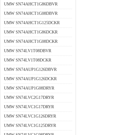
UMW SN74AHCT1G86DBVR
UMW SN74AHCT1G08DBVR
UMW SN74AHCT1G125DCKR
UMW SN74AHCT1G86DCKR
UMW SN74AHCT1G08DCKR
UMW SN74LV1T08DBVR
UMW SN74LV1T08DCKR
UMW SN74AUP1G126DBVR
UMW SN74AUP1G126DCKR
UMW SN74AUP1G08DRYR
UMW SN74LVC2G17DRYR
UMW SN74LVC1G17DRYR
UMW SN74LVC1G126DRYR
UMW SN74LVC1G125DRYR
UMW SN74LVC1G08DRYR