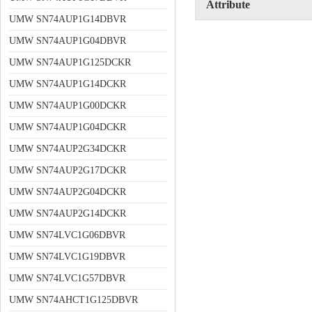
Attribute
UMW SN74AUP1G14DBVR
UMW SN74AUP1G04DBVR
UMW SN74AUP1G125DCKR
UMW SN74AUP1G14DCKR
UMW SN74AUP1G00DCKR
UMW SN74AUP1G04DCKR
UMW SN74AUP2G34DCKR
UMW SN74AUP2G17DCKR
UMW SN74AUP2G04DCKR
UMW SN74AUP2G14DCKR
UMW SN74LVC1G06DBVR
UMW SN74LVC1G19DBVR
UMW SN74LVC1G57DBVR
UMW SN74AHCT1G125DBVR