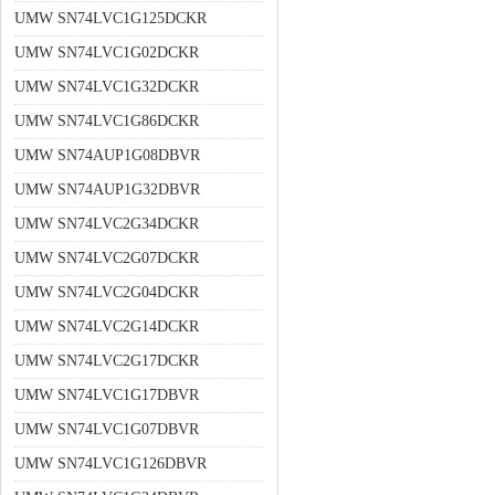
UMW SN74LVC1G125DCKR
UMW SN74LVC1G02DCKR
UMW SN74LVC1G32DCKR
UMW SN74LVC1G86DCKR
UMW SN74AUP1G08DBVR
UMW SN74AUP1G32DBVR
UMW SN74LVC2G34DCKR
UMW SN74LVC2G07DCKR
UMW SN74LVC2G04DCKR
UMW SN74LVC2G14DCKR
UMW SN74LVC2G17DCKR
UMW SN74LVC1G17DBVR
UMW SN74LVC1G07DBVR
UMW SN74LVC1G126DBVR