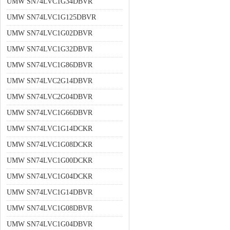
UMW SN74LVC1G34DBVR
UMW SN74LVC1G125DBVR
UMW SN74LVC1G02DBVR
UMW SN74LVC1G32DBVR
UMW SN74LVC1G86DBVR
UMW SN74LVC2G14DBVR
UMW SN74LVC2G04DBVR
UMW SN74LVC1G66DBVR
UMW SN74LVC1G14DCKR
UMW SN74LVC1G08DCKR
UMW SN74LVC1G00DCKR
UMW SN74LVC1G04DCKR
UMW SN74LVC1G14DBVR
UMW SN74LVC1G08DBVR
UMW SN74LVC1G04DBVR