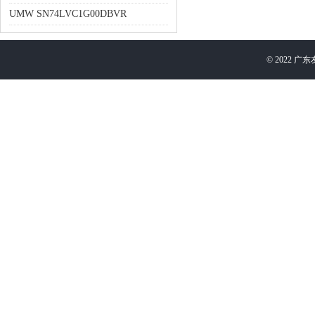
UMW SN74LVC1G00DBVR
©
2022
广东