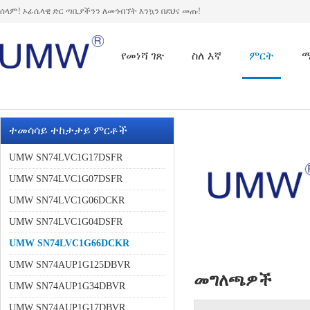
ሰላም! ኦፊሴላዊ ድር ጣቢያችንን ለመጎብኘት እንኳን በደህና መጡ!
የመነሻ ገጽ
ስለ እኛ
ምርት
ተመሳሳይ ተከታታይ ምርቶች
UMW SN74LVC1G17DSFR
UMW SN74LVC1G07DSFR
UMW SN74LVC1G06DCKR
UMW SN74LVC1G04DSFR
UMW SN74LVC1G66DCKR
UMW SN74AUP1G125DBVR
መግለጫዎች
UMW SN74AUP1G34DBVR
UMW SN74AUP1G17DBVR