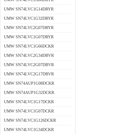
UMW SN74LVC1G14DRYR
UMW SN74LVC1G32DRYR
UMW SN74LVC2G07DRYR
UMW SN74LVC1G07DRYR
UMW SN74LVC1G66DCKR
UMW SN74LVC2G34DBVR
UMW SN74LVC2G07DBVR
UMW SN74LVC2G17DBVR
UMW SN74AUP1G08DCKR
UMW SN74AUP1G32DCKR
UMW SN74LVC1G17DCKR
UMW SN74LVC1G07DCKR
UMW SN74LVC1G126DCKR
UMW SN74LVC1G34DCKR