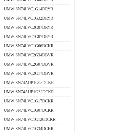
UMW SN74LVC1G14DRYR
UMW SN74LVC1G32DRYR
UMW SN74LVC2G07DRYR
UMW SN74LVC1G07DRYR
UMW SN74LVC1G66DCKR
UMW SN74LVC2G34DBVR
UMW SN74LVC2G07DBVR
UMW SN74LVC2G17DBVR
UMW SN74AUP1G08DCKR
UMW SN74AUP1G32DCKR
UMW SN74LVC1G17DCKR
UMW SN74LVC1G07DCKR
UMW SN74LVC1G126DCKR
UMW SN74LVC1G34DCKR