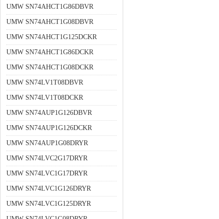
UMW SN74AHCT1G86DBVR
UMW SN74AHCT1G08DBVR
UMW SN74AHCT1G125DCKR
UMW SN74AHCT1G86DCKR
UMW SN74AHCT1G08DCKR
UMW SN74LV1T08DBVR
UMW SN74LV1T08DCKR
UMW SN74AUP1G126DBVR
UMW SN74AUP1G126DCKR
UMW SN74AUP1G08DRYR
UMW SN74LVC2G17DRYR
UMW SN74LVC1G17DRYR
UMW SN74LVC1G126DRYR
UMW SN74LVC1G125DRYR
UMW SN74LVC1G08DRYR