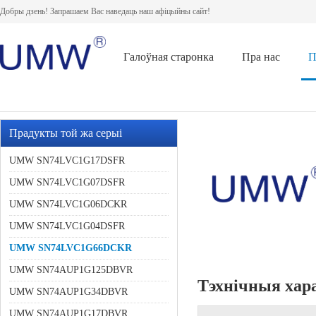
Добры дзень! Запрашаем Вас наведаць наш афіцыйны сайт!
Галоўная старонка
Пра нас
П
Прадукты той жа серыі
UMW SN74LVC1G17DSFR
UMW SN74LVC1G07DSFR
UMW SN74LVC1G06DCKR
UMW SN74LVC1G04DSFR
UMW SN74LVC1G66DCKR
UMW SN74AUP1G125DBVR
Тэхнічныя хар
UMW SN74AUP1G34DBVR
UMW SN74AUP1G17DBVR