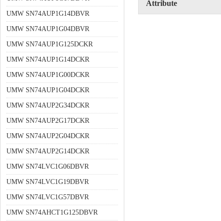
Attribute
UMW SN74AUP1G14DBVR
UMW SN74AUP1G04DBVR
UMW SN74AUP1G125DCKR
UMW SN74AUP1G14DCKR
UMW SN74AUP1G00DCKR
UMW SN74AUP1G04DCKR
UMW SN74AUP2G34DCKR
UMW SN74AUP2G17DCKR
UMW SN74AUP2G04DCKR
UMW SN74AUP2G14DCKR
UMW SN74LVC1G06DBVR
UMW SN74LVC1G19DBVR
UMW SN74LVC1G57DBVR
UMW SN74AHCT1G125DBVR