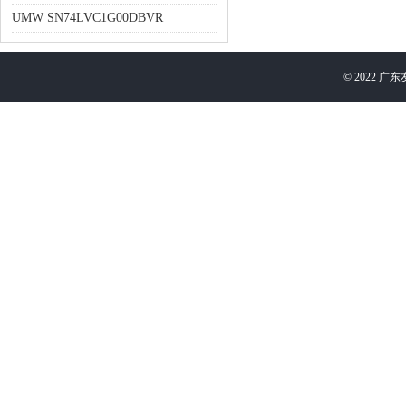
UMW SN74LVC1G00DBVR
©
2022
广东