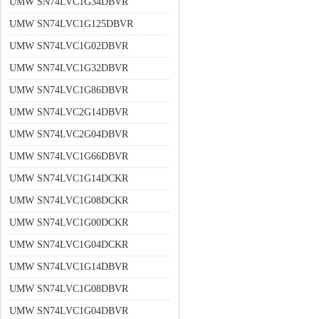
UMW SN74LVC1G34DBVR
UMW SN74LVC1G125DBVR
UMW SN74LVC1G02DBVR
UMW SN74LVC1G32DBVR
UMW SN74LVC1G86DBVR
UMW SN74LVC2G14DBVR
UMW SN74LVC2G04DBVR
UMW SN74LVC1G66DBVR
UMW SN74LVC1G14DCKR
UMW SN74LVC1G08DCKR
UMW SN74LVC1G00DCKR
UMW SN74LVC1G04DCKR
UMW SN74LVC1G14DBVR
UMW SN74LVC1G08DBVR
UMW SN74LVC1G04DBVR