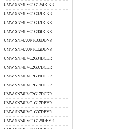
UMW SN74LVC1G125DCKR
UMW SN74LVC1G02DCKR
UMW SN74LVC1G32DCKR
UMW SN74LVC1G86DCKR
UMW SN74AUP1G08DBVR
UMW SN74AUP1G32DBVR
UMW SN74LVC2G34DCKR
UMW SN74LVC2G07DCKR
UMW SN74LVC2G04DCKR
UMW SN74LVC2G14DCKR
UMW SN74LVC2G17DCKR
UMW SN74LVC1G17DBVR
UMW SN74LVC1G07DBVR
UMW SN74LVC1G126DBVR