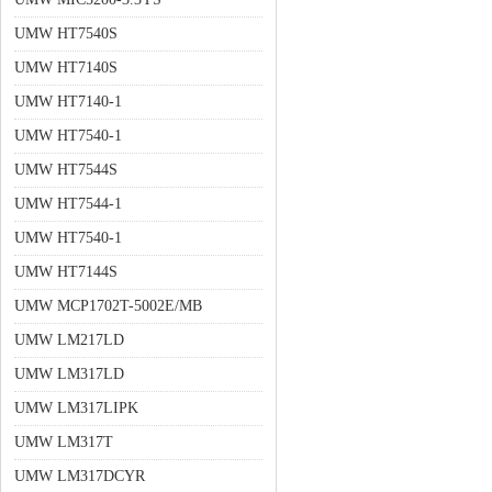
UMW HT7540S
UMW HT7140S
UMW HT7140-1
UMW HT7540-1
UMW HT7544S
UMW HT7544-1
UMW HT7540-1
UMW HT7144S
UMW MCP1702T-5002E/MB
UMW LM217LD
UMW LM317LD
UMW LM317LIPK
UMW LM317T
UMW LM317DCYR