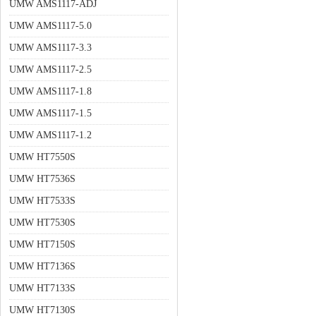
UMW AMS1117-ADJ
UMW AMS1117-5.0
UMW AMS1117-3.3
UMW AMS1117-2.5
UMW AMS1117-1.8
UMW AMS1117-1.5
UMW AMS1117-1.2
UMW HT7550S
UMW HT7536S
UMW HT7533S
UMW HT7530S
UMW HT7150S
UMW HT7136S
UMW HT7133S
UMW HT7130S