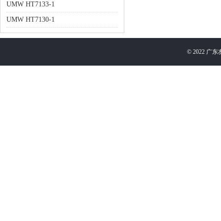
UMW HT7133-1
UMW HT7130-1
©
2022
广东