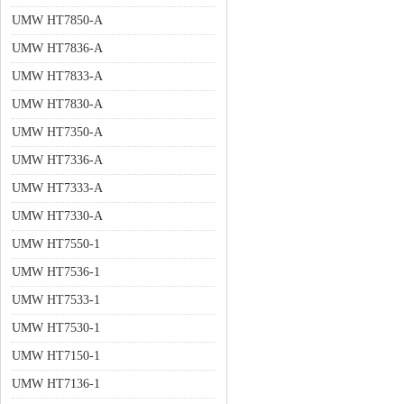
UMW HT7850-A
UMW HT7836-A
UMW HT7833-A
UMW HT7830-A
UMW HT7350-A
UMW HT7336-A
UMW HT7333-A
UMW HT7330-A
UMW HT7550-1
UMW HT7536-1
UMW HT7533-1
UMW HT7530-1
UMW HT7150-1
UMW HT7136-1