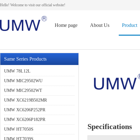
Hello! Welcome to visit our official website!
Home page
About Us
Product
Same Series Products
UMW 78L12L
UMW MIC29502WU
UMW MIC29502WT
UMW XC6219B502MR
UMW XC6206P252PR
UMW XC6206P182PR
Specifications
UMW HT7050S
UMW HT7039S