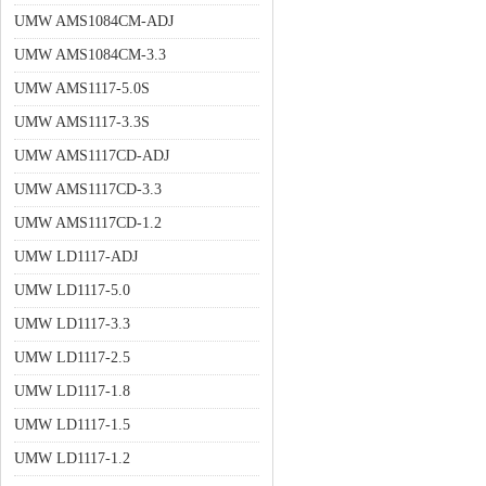
UMW AMS1084CM-ADJ
UMW AMS1084CM-3.3
UMW AMS1117-5.0S
UMW AMS1117-3.3S
UMW AMS1117CD-ADJ
UMW AMS1117CD-3.3
UMW AMS1117CD-1.2
UMW LD1117-ADJ
UMW LD1117-5.0
UMW LD1117-3.3
UMW LD1117-2.5
UMW LD1117-1.8
UMW LD1117-1.5
UMW LD1117-1.2