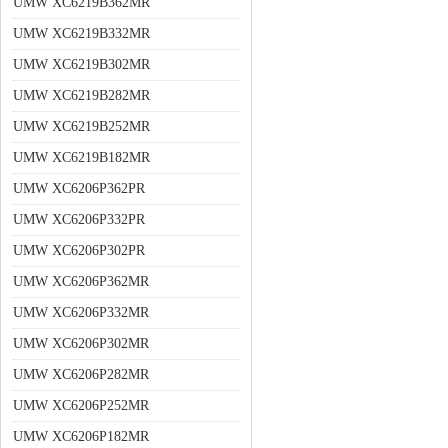
UMW XC6219B362MR
UMW XC6219B332MR
UMW XC6219B302MR
UMW XC6219B282MR
UMW XC6219B252MR
UMW XC6219B182MR
UMW XC6206P362PR
UMW XC6206P332PR
UMW XC6206P302PR
UMW XC6206P362MR
UMW XC6206P332MR
UMW XC6206P302MR
UMW XC6206P282MR
UMW XC6206P252MR
UMW XC6206P182MR