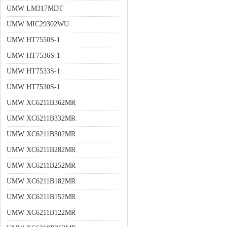
UMW LM317MDT
UMW MIC29302WU
UMW HT7550S-1
UMW HT7536S-1
UMW HT7533S-1
UMW HT7530S-1
UMW XC6211B362MR
UMW XC6211B332MR
UMW XC6211B302MR
UMW XC6211B282MR
UMW XC6211B252MR
UMW XC6211B182MR
UMW XC6211B152MR
UMW XC6211B122MR