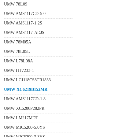
UMW 78L09
UMW AMS1117CD-5.0
UMW AMS1117-1.2S
UMW AMS1117-ADJS
UMW 78M05A
UMW 78L05L
UMW L78L08A
UMW HT7233-1
UMW LC1118CS8TR1833
UMW XC6219B152MR
UMW AMS1117CD-1.8
UMW XC6206P282PR
UMW LM217MDT
UMW MIC5200-5.0YS
UMW MIC5200-3.3YS