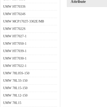
Attribute
UMW HT7033S
UMW HT7024S
UMW MCP1702T-3302E/MB
UMW HT7022S
UMW HT7027-1
UMW HT7050-1
UMW HT7039-1
UMW HT7030-1
UMW HT7022-1
UMW 78L05S-150
UMW 78L33-150
UMW 78L15-150
UMW 78L12-150
UMW 78L15