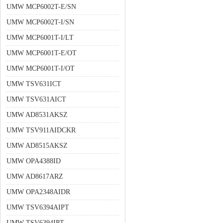
UMW MCP6002T-E/SN
UMW MCP6002T-I/SN
UMW MCP6001T-I/LT
UMW MCP6001T-E/OT
UMW MCP6001T-I/OT
UMW TSV631ICT
UMW TSV631AICT
UMW AD8531AKSZ
UMW TSV911AIDCKR
UMW AD8515AKSZ
UMW OPA4388ID
UMW AD8617ARZ
UMW OPA2348AIDR
UMW TSV6394AIPT
UMW TSV6394IPT