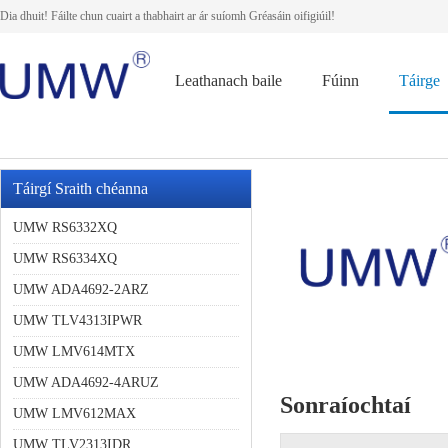
Dia dhuit! Fáilte chun cuairt a thabhairt ar ár suíomh Gréasáin oifigiúil!
Leathanach baile
Fúinn
Táirge
Táirgí Sraith chéanna
UMW RS6332XQ
UMW RS6334XQ
UMW ADA4692-2ARZ
UMW TLV4313IPWR
UMW LMV614MTX
UMW ADA4692-4ARUZ
Sonraíochtaí
UMW LMV612MAX
UMW TLV2313IDR