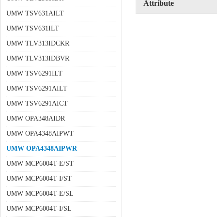
Attribute
UMW TSV631AILT
UMW TSV631ILT
UMW TLV313IDCKR
UMW TLV313IDBVR
UMW TSV6291ILT
UMW TSV6291AILT
UMW TSV6291AICT
UMW OPA348AIDR
UMW OPA4348AIPWT
UMW OPA4348AIPWR
UMW MCP6004T-E/ST
UMW MCP6004T-I/ST
UMW MCP6004T-E/SL
UMW MCP6004T-I/SL