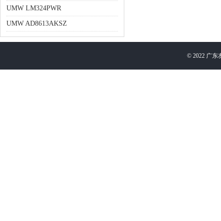
UMW LM324PWR
UMW AD8613AKSZ
©
2022
广东