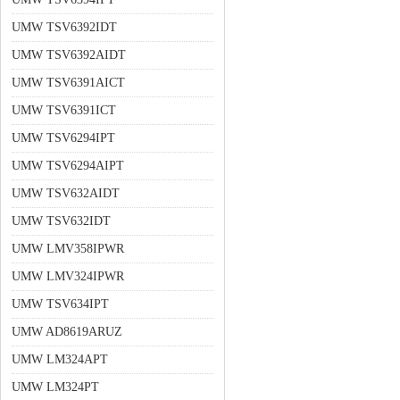
UMW TSV6392IDT
UMW TSV6392AIDT
UMW TSV6391AICT
UMW TSV6391ICT
UMW TSV6294IPT
UMW TSV6294AIPT
UMW TSV632AIDT
UMW TSV632IDT
UMW LMV358IPWR
UMW LMV324IPWR
UMW TSV634IPT
UMW AD8619ARUZ
UMW LM324APT
UMW LM324PT