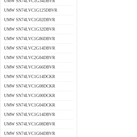
UMW SN74LVC1G34DBVR
UMW SN74LVC1G125DBVR
UMW SN74LVC1G02DBVR
UMW SN74LVC1G32DBVR
UMW SN74LVC1G86DBVR
UMW SN74LVC2G14DBVR
UMW SN74LVC2G04DBVR
UMW SN74LVC1G66DBVR
UMW SN74LVC1G14DCKR
UMW SN74LVC1G08DCKR
UMW SN74LVC1G00DCKR
UMW SN74LVC1G04DCKR
UMW SN74LVC1G14DBVR
UMW SN74LVC1G08DBVR
UMW SN74LVC1G04DBVR