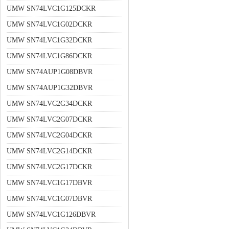
UMW SN74LVC1G125DCKR
UMW SN74LVC1G02DCKR
UMW SN74LVC1G32DCKR
UMW SN74LVC1G86DCKR
UMW SN74AUP1G08DBVR
UMW SN74AUP1G32DBVR
UMW SN74LVC2G34DCKR
UMW SN74LVC2G07DCKR
UMW SN74LVC2G04DCKR
UMW SN74LVC2G14DCKR
UMW SN74LVC2G17DCKR
UMW SN74LVC1G17DBVR
UMW SN74LVC1G07DBVR
UMW SN74LVC1G126DBVR