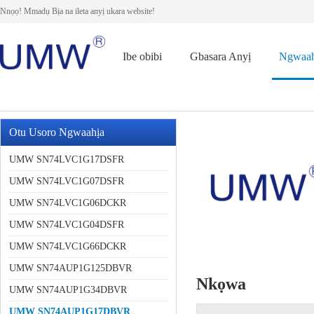
Nnọọ! Mmadụ Bịa na ileta anyị ukara website!
Ibe obibi
Gbasara Anyị
Ngwaah
Otu Usoro Ngwaahịa
UMW SN74LVC1G17DSFR
UMW SN74LVC1G07DSFR
UMW SN74LVC1G06DCKR
UMW SN74LVC1G04DSFR
UMW SN74LVC1G66DCKR
UMW SN74AUP1G125DBVR
Nkọwa
UMW SN74AUP1G34DBVR
UMW SN74AUP1G17DBVR