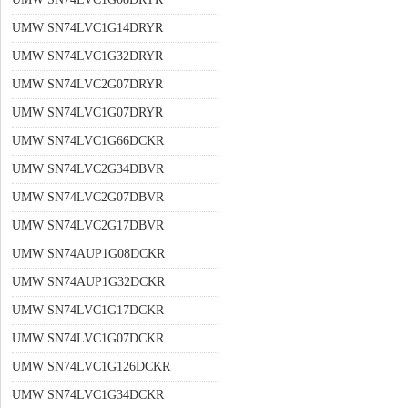
UMW SN74LVC1G14DRYR
UMW SN74LVC1G32DRYR
UMW SN74LVC2G07DRYR
UMW SN74LVC1G07DRYR
UMW SN74LVC1G66DCKR
UMW SN74LVC2G34DBVR
UMW SN74LVC2G07DBVR
UMW SN74LVC2G17DBVR
UMW SN74AUP1G08DCKR
UMW SN74AUP1G32DCKR
UMW SN74LVC1G17DCKR
UMW SN74LVC1G07DCKR
UMW SN74LVC1G126DCKR
UMW SN74LVC1G34DCKR