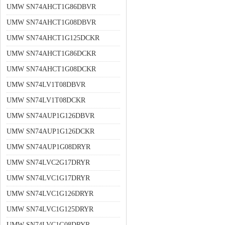
UMW SN74AHCT1G86DBVR
UMW SN74AHCT1G08DBVR
UMW SN74AHCT1G125DCKR
UMW SN74AHCT1G86DCKR
UMW SN74AHCT1G08DCKR
UMW SN74LV1T08DBVR
UMW SN74LV1T08DCKR
UMW SN74AUP1G126DBVR
UMW SN74AUP1G126DCKR
UMW SN74AUP1G08DRYR
UMW SN74LVC2G17DRYR
UMW SN74LVC1G17DRYR
UMW SN74LVC1G126DRYR
UMW SN74LVC1G125DRYR
UMW SN74LVC1G08DRYR