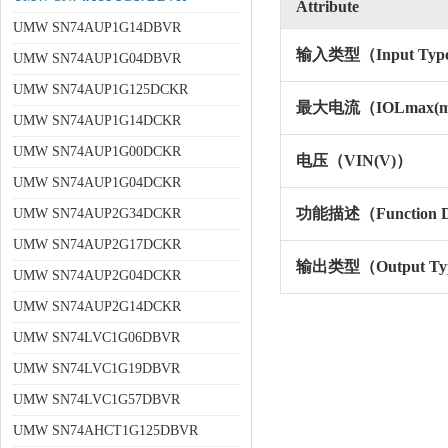
Attribute
UMW SN74AUP1G14DBVR
输入类型（Input Typ
UMW SN74AUP1G04DBVR
UMW SN74AUP1G125DCKR
最大电流（IOLmax(
UMW SN74AUP1G14DCKR
UMW SN74AUP1G00DCKR
电压（VIN(V)）
UMW SN74AUP1G04DCKR
功能描述（Function De
UMW SN74AUP2G34DCKR
UMW SN74AUP2G17DCKR
输出类型（Output Ty
UMW SN74AUP2G04DCKR
UMW SN74AUP2G14DCKR
UMW SN74LVC1G06DBVR
UMW SN74LVC1G19DBVR
UMW SN74LVC1G57DBVR
UMW SN74AHCT1G125DBVR