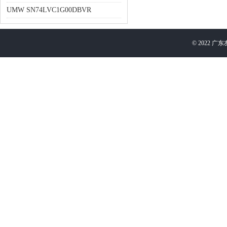
UMW SN74LVC1G00DBVR
©
2022
广东