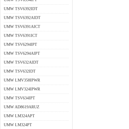
UMW TSV6392IDT
UMW TSV6392AIDT
UMW TSV6391AICT
UMW TSV6391ICT
UMW TSV6294IPT
UMW TSV6294AIPT
UMW TSV632AIDT
UMW TSV632IDT
UMW LMV358IPWR
UMW LMV324IPWR
UMW TSV634IPT
UMW AD8619ARUZ
UMW LM324APT
UMW LM324PT