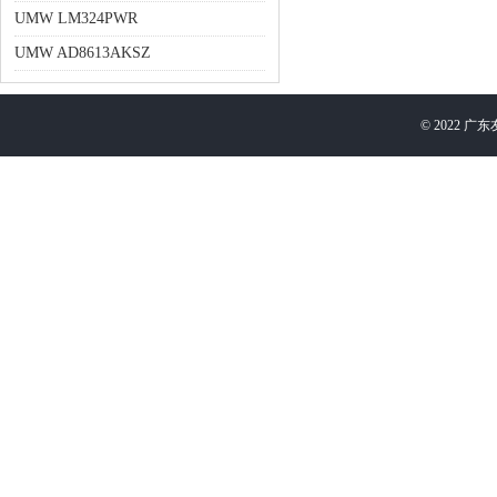
UMW LM324PWR
UMW AD8613AKSZ
©
2022
广东