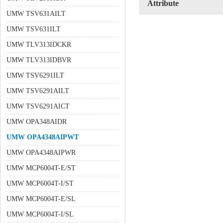
Attribute
UMW TSV631AILT
UMW TSV631ILT
UMW TLV313IDCKR
UMW TLV313IDBVR
UMW TSV6291ILT
UMW TSV6291AILT
UMW TSV6291AICT
UMW OPA348AIDR
UMW OPA4348AIPWT
UMW OPA4348AIPWR
UMW MCP6004T-E/ST
UMW MCP6004T-I/ST
UMW MCP6004T-E/SL
UMW MCP6004T-I/SL