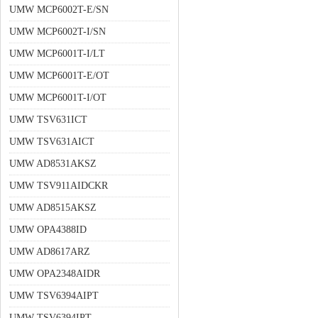
UMW MCP6002T-E/SN
UMW MCP6002T-I/SN
UMW MCP6001T-I/LT
UMW MCP6001T-E/OT
UMW MCP6001T-I/OT
UMW TSV631ICT
UMW TSV631AICT
UMW AD8531AKSZ
UMW TSV911AIDCKR
UMW AD8515AKSZ
UMW OPA4388ID
UMW AD8617ARZ
UMW OPA2348AIDR
UMW TSV6394AIPT
UMW TSV6394IPT