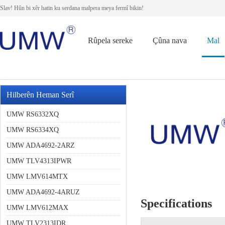
Slav! Hûn bi xêr hatin ku serdana malpera meya fermî bikin!
Rûpela sereke
Çûna nava
Mal
Hilberên Heman Serî
UMW RS6332XQ
UMW RS6334XQ
UMW ADA4692-2ARZ
UMW TLV4313IPWR
UMW LMV614MTX
UMW ADA4692-4ARUZ
Specifications
UMW LMV612MAX
UMW TLV2313IDR