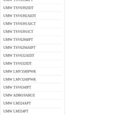
UMW TSV6392IDT
UMW TSV6392AIDT
UMW TSV6391AICT
UMW TSV6391ICT
UMW TSV6294IPT
UMW TSV6294AIPT
UMW TSV632AIDT
UMW TSV632IDT
UMW LMV358IPWR
UMW LMV324IPWR
UMW TSV634IPT
UMW AD8619ARUZ
UMW LM324APT
UMW LM324PT