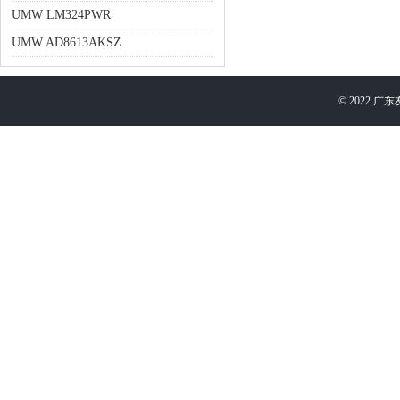
UMW LM324PWR
UMW AD8613AKSZ
©
2022
广东