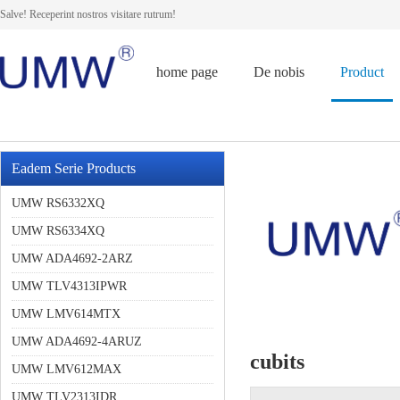
Salve! Receperint nostros visitare rutrum!
home page
De nobis
Product
Eadem Serie Products
UMW RS6332XQ
UMW RS6334XQ
UMW ADA4692-2ARZ
UMW TLV4313IPWR
UMW LMV614MTX
UMW ADA4692-4ARUZ
cubits
UMW LMV612MAX
UMW TLV2313IDR