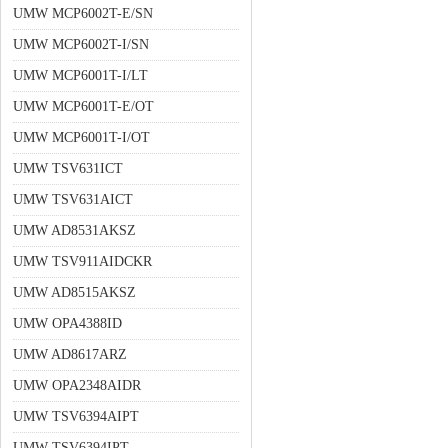
UMW MCP6002T-E/SN
UMW MCP6002T-I/SN
UMW MCP6001T-I/LT
UMW MCP6001T-E/OT
UMW MCP6001T-I/OT
UMW TSV631ICT
UMW TSV631AICT
UMW AD8531AKSZ
UMW TSV911AIDCKR
UMW AD8515AKSZ
UMW OPA4388ID
UMW AD8617ARZ
UMW OPA2348AIDR
UMW TSV6394AIPT
UMW TSV6394IPT