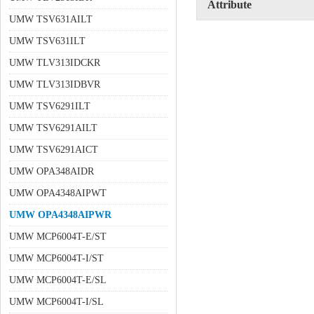
Attribute
UMW TSV631AILT
UMW TSV631ILT
UMW TLV313IDCKR
UMW TLV313IDBVR
UMW TSV6291ILT
UMW TSV6291AILT
UMW TSV6291AICT
UMW OPA348AIDR
UMW OPA4348AIPWT
UMW OPA4348AIPWR
UMW MCP6004T-E/ST
UMW MCP6004T-I/ST
UMW MCP6004T-E/SL
UMW MCP6004T-I/SL