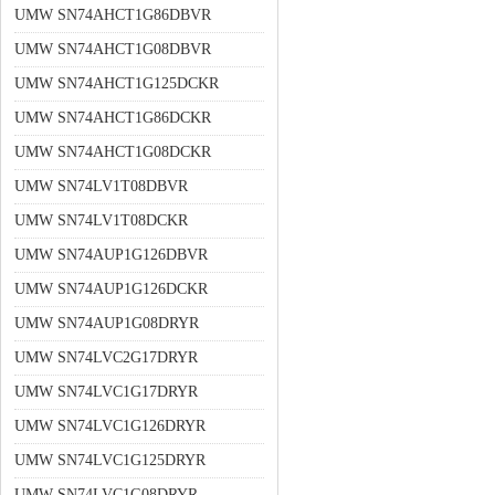
UMW SN74AHCT1G86DBVR
UMW SN74AHCT1G08DBVR
UMW SN74AHCT1G125DCKR
UMW SN74AHCT1G86DCKR
UMW SN74AHCT1G08DCKR
UMW SN74LV1T08DBVR
UMW SN74LV1T08DCKR
UMW SN74AUP1G126DBVR
UMW SN74AUP1G126DCKR
UMW SN74AUP1G08DRYR
UMW SN74LVC2G17DRYR
UMW SN74LVC1G17DRYR
UMW SN74LVC1G126DRYR
UMW SN74LVC1G125DRYR
UMW SN74LVC1G08DRYR