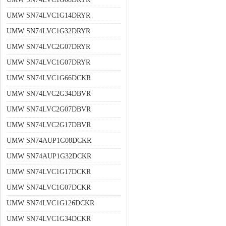
UMW SN74LVC1G14DRYR
UMW SN74LVC1G32DRYR
UMW SN74LVC2G07DRYR
UMW SN74LVC1G07DRYR
UMW SN74LVC1G66DCKR
UMW SN74LVC2G34DBVR
UMW SN74LVC2G07DBVR
UMW SN74LVC2G17DBVR
UMW SN74AUP1G08DCKR
UMW SN74AUP1G32DCKR
UMW SN74LVC1G17DCKR
UMW SN74LVC1G07DCKR
UMW SN74LVC1G126DCKR
UMW SN74LVC1G34DCKR