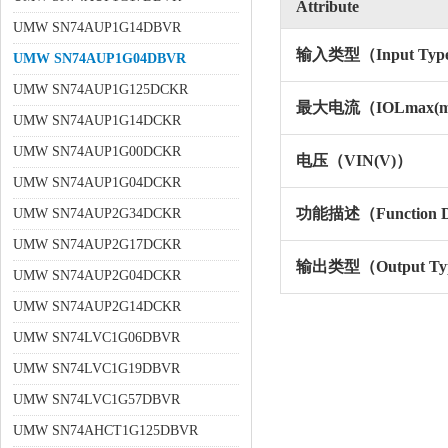
Attribute
UMW SN74AUP1G14DBVR
输入类型（Input Typ
UMW SN74AUP1G04DBVR
UMW SN74AUP1G125DCKR
最大电流（IOLmax(
UMW SN74AUP1G14DCKR
UMW SN74AUP1G00DCKR
电压（VIN(V)）
UMW SN74AUP1G04DCKR
功能描述（Function De
UMW SN74AUP2G34DCKR
UMW SN74AUP2G17DCKR
输出类型（Output Ty
UMW SN74AUP2G04DCKR
UMW SN74AUP2G14DCKR
UMW SN74LVC1G06DBVR
UMW SN74LVC1G19DBVR
UMW SN74LVC1G57DBVR
UMW SN74AHCT1G125DBVR