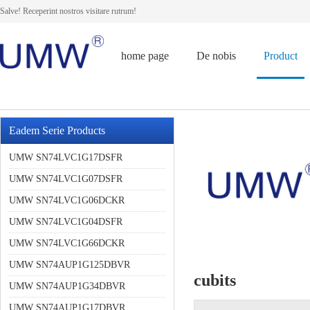
Salve! Receperint nostros visitare rutrum!
home page
De nobis
Product
Eadem Serie Products
UMW SN74LVC1G17DSFR
UMW SN74LVC1G07DSFR
UMW SN74LVC1G06DCKR
UMW SN74LVC1G04DSFR
UMW SN74LVC1G66DCKR
UMW SN74AUP1G125DBVR
cubits
UMW SN74AUP1G34DBVR
UMW SN74AUP1G17DBVR