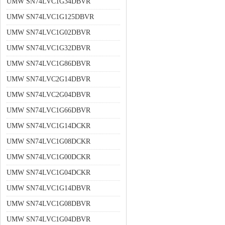
UMW SN74LVC1G34DBVR
UMW SN74LVC1G125DBVR
UMW SN74LVC1G02DBVR
UMW SN74LVC1G32DBVR
UMW SN74LVC1G86DBVR
UMW SN74LVC2G14DBVR
UMW SN74LVC2G04DBVR
UMW SN74LVC1G66DBVR
UMW SN74LVC1G14DCKR
UMW SN74LVC1G08DCKR
UMW SN74LVC1G00DCKR
UMW SN74LVC1G04DCKR
UMW SN74LVC1G14DBVR
UMW SN74LVC1G08DBVR
UMW SN74LVC1G04DBVR