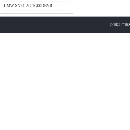
UMW SN74LVC1G00DBVR
©
2022
广东