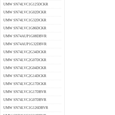
UMW SN74LVC1G125DCKR
UMW SN74LVC1G02DCKR
UMW SN74LVC1G32DCKR
UMW SN74LVC1G86DCKR
UMW SN74AUP1G08DBVR
UMW SN74AUP1G32DBVR
UMW SN74LVC2G34DCKR
UMW SN74LVC2G07DCKR
UMW SN74LVC2G04DCKR
UMW SN74LVC2G14DCKR
UMW SN74LVC2G17DCKR
UMW SN74LVC1G17DBVR
UMW SN74LVC1G07DBVR
UMW SN74LVC1G126DBVR