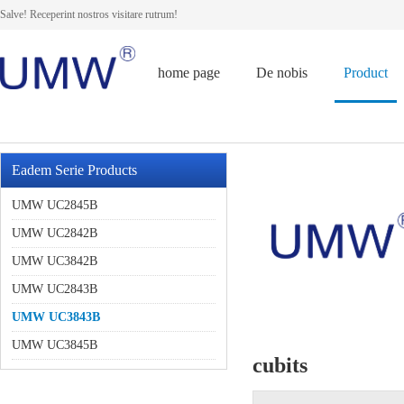
Salve! Receperint nostros visitare rutrum!
home page
De nobis
Product
Eadem Serie Products
UMW UC2845B
UMW UC2842B
UMW UC3842B
UMW UC2843B
UMW UC3843B
UMW UC3845B
cubits