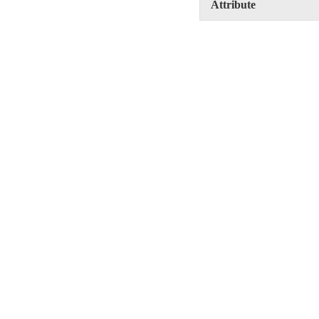
Attribute