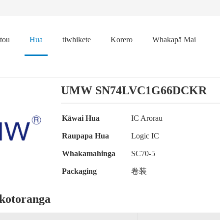
tou
Hua
tiwhikete
Korero
Whakapā Mai
UMW SN74LVC1G66DCKR
Kāwai Hua
IC Arorau
Raupapa Hua
Logic IC
Whakamahinga
SC70-5
Packaging
卷装
kotoranga