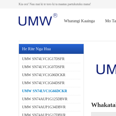
Kia ora! Nau mai ki te toro ki ta maatau paetukutuku mana!
Wharangi Kaainga
Mo Ta
He Rite Nga Hua
UMW SN74LVC1G17DSFR
UMW SN74LVC1G07DSFR
UMW SN74LVC1G06DCKR
UMW SN74LVC1G04DSFR
UMW SN74LVC1G66DCKR
UMW SN74AUP1G125DBVR
Whakata
UMW SN74AUP1G34DBVR
UMW SN74AUP1G17DBVR