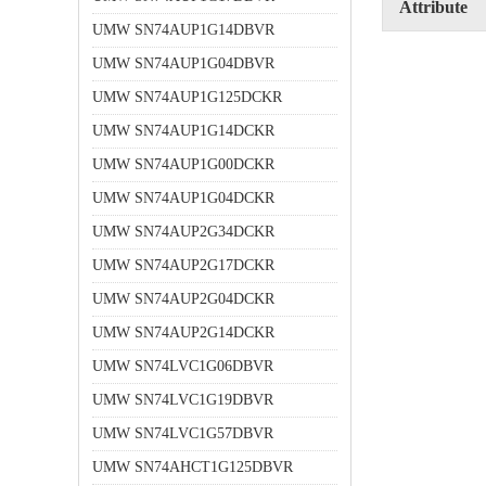
Attribute
UMW SN74AUP1G14DBVR
UMW SN74AUP1G04DBVR
UMW SN74AUP1G125DCKR
UMW SN74AUP1G14DCKR
UMW SN74AUP1G00DCKR
UMW SN74AUP1G04DCKR
UMW SN74AUP2G34DCKR
UMW SN74AUP2G17DCKR
UMW SN74AUP2G04DCKR
UMW SN74AUP2G14DCKR
UMW SN74LVC1G06DBVR
UMW SN74LVC1G19DBVR
UMW SN74LVC1G57DBVR
UMW SN74AHCT1G125DBVR