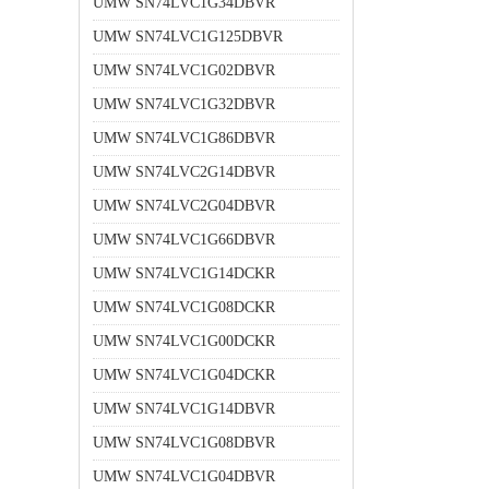
UMW SN74LVC1G34DBVR
UMW SN74LVC1G125DBVR
UMW SN74LVC1G02DBVR
UMW SN74LVC1G32DBVR
UMW SN74LVC1G86DBVR
UMW SN74LVC2G14DBVR
UMW SN74LVC2G04DBVR
UMW SN74LVC1G66DBVR
UMW SN74LVC1G14DCKR
UMW SN74LVC1G08DCKR
UMW SN74LVC1G00DCKR
UMW SN74LVC1G04DCKR
UMW SN74LVC1G14DBVR
UMW SN74LVC1G08DBVR
UMW SN74LVC1G04DBVR