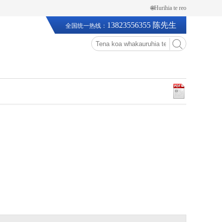
🌐Hurihia te reo
13823556355 陈先生
全国统一热线：