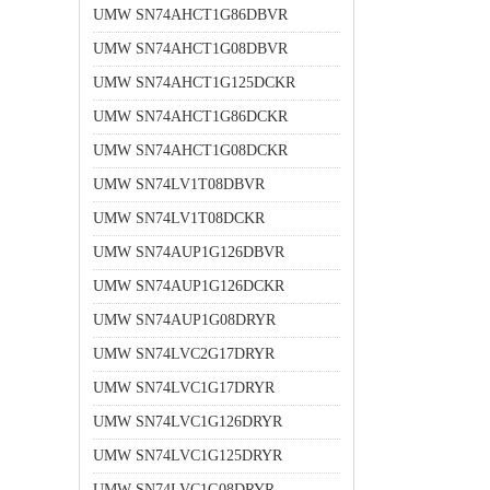
UMW SN74AHCT1G86DBVR
UMW SN74AHCT1G08DBVR
UMW SN74AHCT1G125DCKR
UMW SN74AHCT1G86DCKR
UMW SN74AHCT1G08DCKR
UMW SN74LV1T08DBVR
UMW SN74LV1T08DCKR
UMW SN74AUP1G126DBVR
UMW SN74AUP1G126DCKR
UMW SN74AUP1G08DRYR
UMW SN74LVC2G17DRYR
UMW SN74LVC1G17DRYR
UMW SN74LVC1G126DRYR
UMW SN74LVC1G125DRYR
UMW SN74LVC1G08DRYR