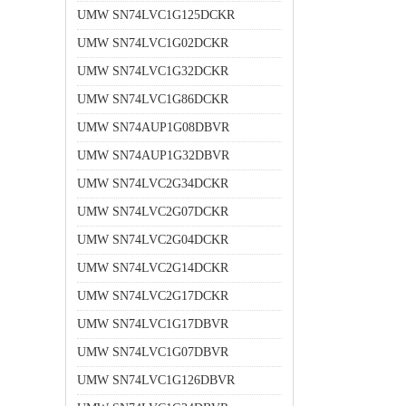
UMW SN74LVC1G125DCKR
UMW SN74LVC1G02DCKR
UMW SN74LVC1G32DCKR
UMW SN74LVC1G86DCKR
UMW SN74AUP1G08DBVR
UMW SN74AUP1G32DBVR
UMW SN74LVC2G34DCKR
UMW SN74LVC2G07DCKR
UMW SN74LVC2G04DCKR
UMW SN74LVC2G14DCKR
UMW SN74LVC2G17DCKR
UMW SN74LVC1G17DBVR
UMW SN74LVC1G07DBVR
UMW SN74LVC1G126DBVR