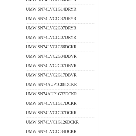
UMW SN74LVC1G14DRYR
UMW SN74LVC1G32DRYR
UMW SN74LVC2G07DRYR
UMW SN74LVC1G07DRYR
UMW SN74LVC1G66DCKR
UMW SN74LVC2G34DBVR
UMW SN74LVC2G07DBVR
UMW SN74LVC2G17DBVR
UMW SN74AUP1G08DCKR
UMW SN74AUP1G32DCKR
UMW SN74LVC1G17DCKR
UMW SN74LVC1G07DCKR
UMW SN74LVC1G126DCKR
UMW SN74LVC1G34DCKR