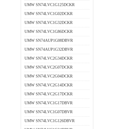
UMW SN74LVC1G125DCKR
UMW SN74LVC1G02DCKR
UMW SN74LVC1G32DCKR
UMW SN74LVC1G86DCKR
UMW SN74AUP1G08DBVR
UMW SN74AUP1G32DBVR
UMW SN74LVC2G34DCKR
UMW SN74LVC2G07DCKR
UMW SN74LVC2G04DCKR
UMW SN74LVC2G14DCKR
UMW SN74LVC2G17DCKR
UMW SN74LVC1G17DBVR
UMW SN74LVC1G07DBVR
UMW SN74LVC1G126DBVR