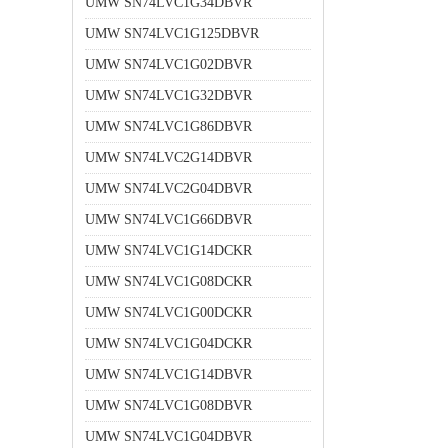
UMW SN74LVC1G34DBVR
UMW SN74LVC1G125DBVR
UMW SN74LVC1G02DBVR
UMW SN74LVC1G32DBVR
UMW SN74LVC1G86DBVR
UMW SN74LVC2G14DBVR
UMW SN74LVC2G04DBVR
UMW SN74LVC1G66DBVR
UMW SN74LVC1G14DCKR
UMW SN74LVC1G08DCKR
UMW SN74LVC1G00DCKR
UMW SN74LVC1G04DCKR
UMW SN74LVC1G14DBVR
UMW SN74LVC1G08DBVR
UMW SN74LVC1G04DBVR