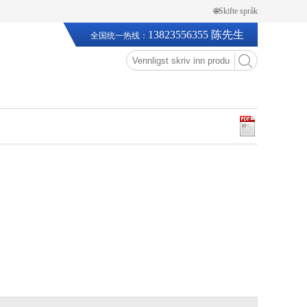
🌐Skifte språk
13823556355 陈先生
全国统一热线：