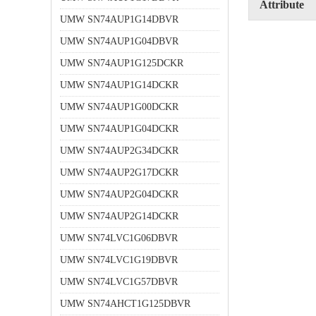
Attribute
UMW SN74AUP1G14DBVR
UMW SN74AUP1G04DBVR
UMW SN74AUP1G125DCKR
UMW SN74AUP1G14DCKR
UMW SN74AUP1G00DCKR
UMW SN74AUP1G04DCKR
UMW SN74AUP2G34DCKR
UMW SN74AUP2G17DCKR
UMW SN74AUP2G04DCKR
UMW SN74AUP2G14DCKR
UMW SN74LVC1G06DBVR
UMW SN74LVC1G19DBVR
UMW SN74LVC1G57DBVR
UMW SN74AHCT1G125DBVR