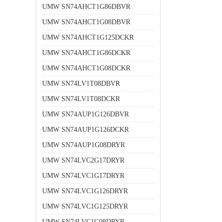
UMW SN74AHCT1G86DBVR
UMW SN74AHCT1G08DBVR
UMW SN74AHCT1G125DCKR
UMW SN74AHCT1G86DCKR
UMW SN74AHCT1G08DCKR
UMW SN74LV1T08DBVR
UMW SN74LV1T08DCKR
UMW SN74AUP1G126DBVR
UMW SN74AUP1G126DCKR
UMW SN74AUP1G08DRYR
UMW SN74LVC2G17DRYR
UMW SN74LVC1G17DRYR
UMW SN74LVC1G126DRYR
UMW SN74LVC1G125DRYR
UMW SN74LVC1G08DRYR