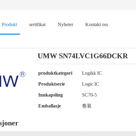
Produkt
sertifikat
Nyheter
Kontakt oss
UMW SN74LVC1G66DCKR
produktkategori
Logikk IC
Produktserie
Logic IC
Innkapsling
SC70-5
Emballasje
卷装
sjoner