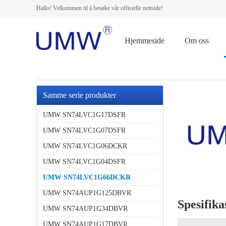
Hallo! Velkommen til å besøke vår offisielle nettside!
Hjemmeside
Om oss
Samme serie produkter
UMW SN74LVC1G17DSFR
UMW SN74LVC1G07DSFR
UMW SN74LVC1G06DCKR
UMW SN74LVC1G04DSFR
UMW SN74LVC1G66DCKR
UMW SN74AUP1G125DBVR
Spesifika
UMW SN74AUP1G34DBVR
UMW SN74AUP1G17DBVR