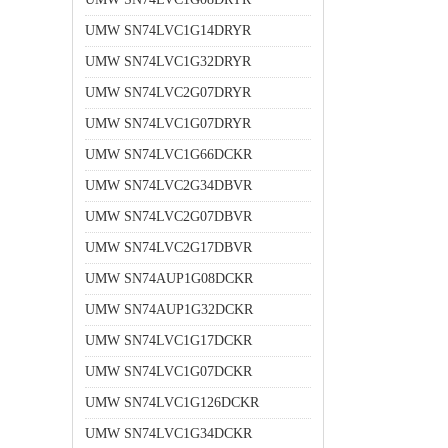
UMW SN74LVC1G14DRYR
UMW SN74LVC1G32DRYR
UMW SN74LVC2G07DRYR
UMW SN74LVC1G07DRYR
UMW SN74LVC1G66DCKR
UMW SN74LVC2G34DBVR
UMW SN74LVC2G07DBVR
UMW SN74LVC2G17DBVR
UMW SN74AUP1G08DCKR
UMW SN74AUP1G32DCKR
UMW SN74LVC1G17DCKR
UMW SN74LVC1G07DCKR
UMW SN74LVC1G126DCKR
UMW SN74LVC1G34DCKR