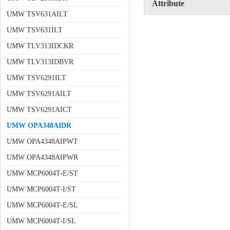
Attribute
UMW TSV631AILT
UMW TSV631ILT
UMW TLV313IDCKR
UMW TLV313IDBVR
UMW TSV6291ILT
UMW TSV6291AILT
UMW TSV6291AICT
UMW OPA348AIDR
UMW OPA4348AIPWT
UMW OPA4348AIPWR
UMW MCP6004T-E/ST
UMW MCP6004T-I/ST
UMW MCP6004T-E/SL
UMW MCP6004T-I/SL