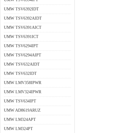
UMW TSV6392IDT
UMW TSV6392AIDT
UMW TSV6391AICT
UMW TSV6391ICT
UMW TSV6294IPT
UMW TSV6294AIPT
UMW TSV632AIDT
UMW TSV632IDT
UMW LMV358IPWR
UMW LMV324IPWR
UMW TSV634IPT
UMW AD8619ARUZ
UMW LM324APT
UMW LM324PT