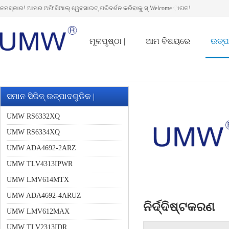
ନମସ୍କାର! ଆମର ଅଫିସିଆଲ୍ ୱେବସାଇଟ୍ ପରିଦର୍ଶନ କରିବାକୁ ସ୍ Welcome ାଗତ!
ମୂଳପୃଷ୍ଠା |
ଆମ ବିଷୟରେ
ଉତ୍ପ
ସମାନ ସିରିଜ୍ ଉତ୍ପାଦଗୁଡିକ |
UMW RS6332XQ
UMW RS6334XQ
UMW ADA4692-2ARZ
UMW TLV4313IPWR
UMW LMV614MTX
UMW ADA4692-4ARUZ
ନିର୍ଦ୍ଦିଷ୍ଟକରଣ
UMW LMV612MAX
UMW TLV2313IDR