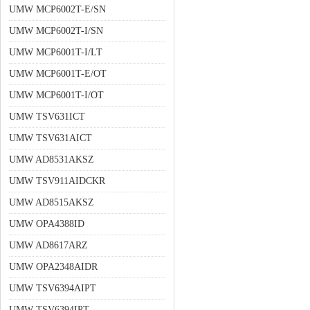
UMW MCP6002T-E/SN
UMW MCP6002T-I/SN
UMW MCP6001T-I/LT
UMW MCP6001T-E/OT
UMW MCP6001T-I/OT
UMW TSV631ICT
UMW TSV631AICT
UMW AD8531AKSZ
UMW TSV911AIDCKR
UMW AD8515AKSZ
UMW OPA4388ID
UMW AD8617ARZ
UMW OPA2348AIDR
UMW TSV6394AIPT
UMW TSV6394IPT