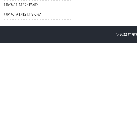
UMW LM324PWR
UMW AD8613AKSZ
©
2022
广东