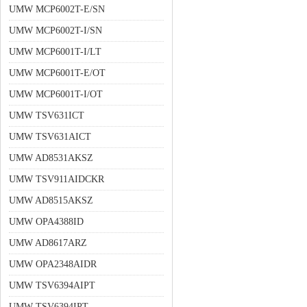
UMW MCP6002T-E/SN
UMW MCP6002T-I/SN
UMW MCP6001T-I/LT
UMW MCP6001T-E/OT
UMW MCP6001T-I/OT
UMW TSV631ICT
UMW TSV631AICT
UMW AD8531AKSZ
UMW TSV911AIDCKR
UMW AD8515AKSZ
UMW OPA4388ID
UMW AD8617ARZ
UMW OPA2348AIDR
UMW TSV6394AIPT
UMW TSV6394IPT