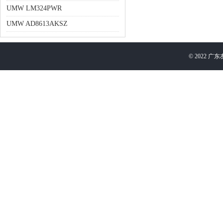
UMW LM324PWR
UMW AD8613AKSZ
©
2022
广东