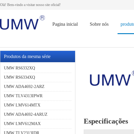
Olá! Bem-vindo a visitar nosso site oficial!
Pagina inicial
Sobre nós
produt
Produtos da mesma série
UMW RS6332XQ
UMW RS6334XQ
UMW ADA4692-2ARZ
UMW TLV4313IPWR
UMW LMV614MTX
UMW ADA4692-4ARUZ
Especificações
UMW LMV612MAX
UMW TLV2313IDR