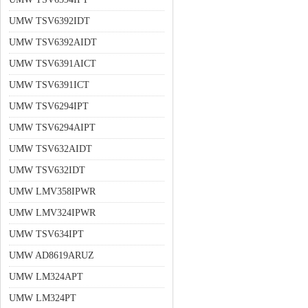
UMW TSV6392IDT
UMW TSV6392AIDT
UMW TSV6391AICT
UMW TSV6391ICT
UMW TSV6294IPT
UMW TSV6294AIPT
UMW TSV632AIDT
UMW TSV632IDT
UMW LMV358IPWR
UMW LMV324IPWR
UMW TSV634IPT
UMW AD8619ARUZ
UMW LM324APT
UMW LM324PT