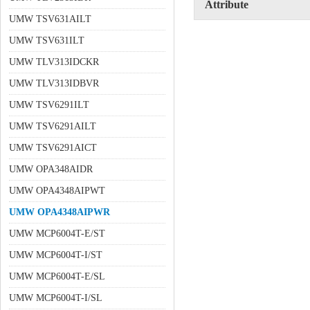
Attribute
UMW TSV631AILT
UMW TSV631ILT
UMW TLV313IDCKR
UMW TLV313IDBVR
UMW TSV6291ILT
UMW TSV6291AILT
UMW TSV6291AICT
UMW OPA348AIDR
UMW OPA4348AIPWT
UMW OPA4348AIPWR
UMW MCP6004T-E/ST
UMW MCP6004T-I/ST
UMW MCP6004T-E/SL
UMW MCP6004T-I/SL