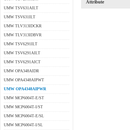
Attribute
UMW TSV631AILT
UMW TSV631ILT
UMW TLV313IDCKR
UMW TLV313IDBVR
UMW TSV6291ILT
UMW TSV6291AILT
UMW TSV6291AICT
UMW OPA348AIDR
UMW OPA4348AIPWT
UMW OPA4348AIPWR
UMW MCP6004T-E/ST
UMW MCP6004T-I/ST
UMW MCP6004T-E/SL
UMW MCP6004T-I/SL