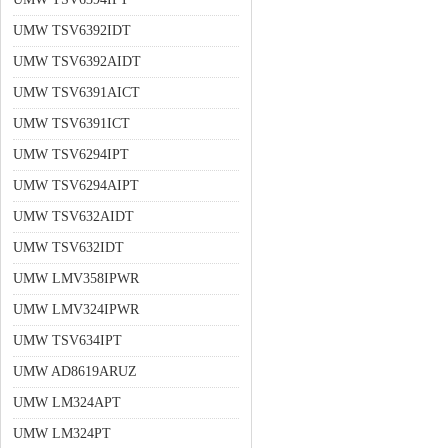
UMW TSV6392IDT
UMW TSV6392AIDT
UMW TSV6391AICT
UMW TSV6391ICT
UMW TSV6294IPT
UMW TSV6294AIPT
UMW TSV632AIDT
UMW TSV632IDT
UMW LMV358IPWR
UMW LMV324IPWR
UMW TSV634IPT
UMW AD8619ARUZ
UMW LM324APT
UMW LM324PT