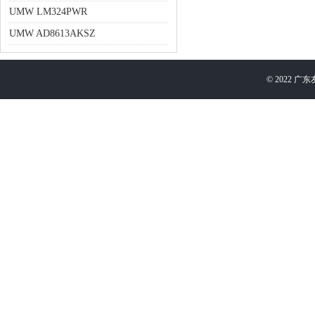
UMW LM324PWR
UMW AD8613AKSZ
©
2022
广东