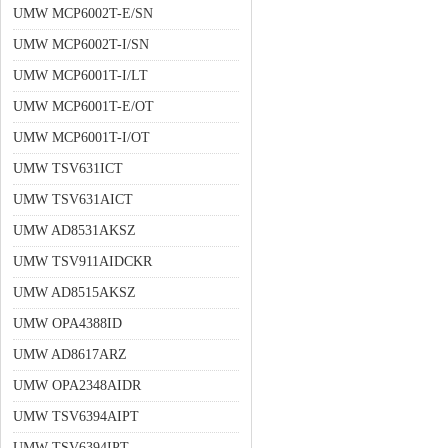
UMW MCP6002T-E/SN
UMW MCP6002T-I/SN
UMW MCP6001T-I/LT
UMW MCP6001T-E/OT
UMW MCP6001T-I/OT
UMW TSV631ICT
UMW TSV631AICT
UMW AD8531AKSZ
UMW TSV911AIDCKR
UMW AD8515AKSZ
UMW OPA4388ID
UMW AD8617ARZ
UMW OPA2348AIDR
UMW TSV6394AIPT
UMW TSV6394IPT