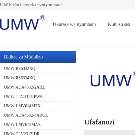
Halo! Karibu kutembelea tovuti yetu rasmi!
Ukurasa wa nyumbani
Kuhusu sisi
Bidhaa za Mfululizo
UMW RS6332XQ
UMW RS6334XQ
UMW ADA4692-2ARZ
UMW TLV4313IPWR
UMW LMV614MTX
UMW ADA4692-4ARUZ
Ufafanuzi
UMW LMV612MAX
UMW TLV2313IDR