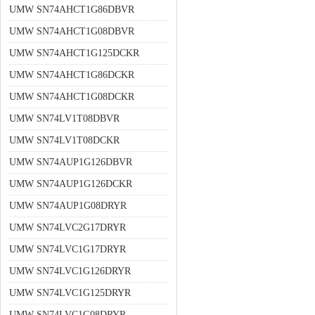
UMW SN74AHCT1G86DBVR
UMW SN74AHCT1G08DBVR
UMW SN74AHCT1G125DCKR
UMW SN74AHCT1G86DCKR
UMW SN74AHCT1G08DCKR
UMW SN74LV1T08DBVR
UMW SN74LV1T08DCKR
UMW SN74AUP1G126DBVR
UMW SN74AUP1G126DCKR
UMW SN74AUP1G08DRYR
UMW SN74LVC2G17DRYR
UMW SN74LVC1G17DRYR
UMW SN74LVC1G126DRYR
UMW SN74LVC1G125DRYR
UMW SN74LVC1G08DRYR