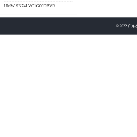
UMW SN74LVC1G00DBVR
©
2022
广东