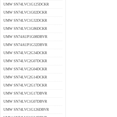
UMW SN74LVC1G125DCKR
UMW SN74LVC1G02DCKR
UMW SN74LVC1G32DCKR
UMW SN74LVC1G86DCKR
UMW SN74AUP1G08DBVR
UMW SN74AUP1G32DBVR
UMW SN74LVC2G34DCKR
UMW SN74LVC2G07DCKR
UMW SN74LVC2G04DCKR
UMW SN74LVC2G14DCKR
UMW SN74LVC2G17DCKR
UMW SN74LVC1G17DBVR
UMW SN74LVC1G07DBVR
UMW SN74LVC1G126DBVR