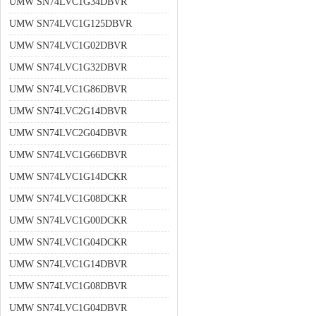
UMW SN74LVC1G34DBVR
UMW SN74LVC1G125DBVR
UMW SN74LVC1G02DBVR
UMW SN74LVC1G32DBVR
UMW SN74LVC1G86DBVR
UMW SN74LVC2G14DBVR
UMW SN74LVC2G04DBVR
UMW SN74LVC1G66DBVR
UMW SN74LVC1G14DCKR
UMW SN74LVC1G08DCKR
UMW SN74LVC1G00DCKR
UMW SN74LVC1G04DCKR
UMW SN74LVC1G14DBVR
UMW SN74LVC1G08DBVR
UMW SN74LVC1G04DBVR