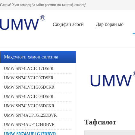
Салом! Хуш омадед ба сайти расмии мо ташриф оваред!
Саҳифаи асосӣ
Дар бораи мо
Маҳсулоти ҳамон силсила
UMW SN74LVC1G17DSFR
UMW SN74LVC1G07DSFR
UMW SN74LVC1G06DCKR
UMW SN74LVC1G04DSFR
UMW SN74LVC1G66DCKR
UMW SN74AUP1G125DBVR
Тафсилот
UMW SN74AUP1G34DBVR
UMW SN74AUP1G17DBVR