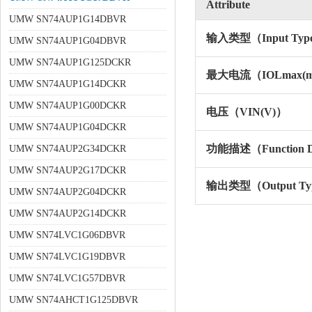
Attribute
UMW SN74AUP1G14DBVR
输入类型（Input Typ
UMW SN74AUP1G04DBVR
UMW SN74AUP1G125DCKR
最大电流（IOLmax(
UMW SN74AUP1G14DCKR
UMW SN74AUP1G00DCKR
电压（VIN(V)）
UMW SN74AUP1G04DCKR
功能描述（Function De
UMW SN74AUP2G34DCKR
UMW SN74AUP2G17DCKR
输出类型（Output Ty
UMW SN74AUP2G04DCKR
UMW SN74AUP2G14DCKR
UMW SN74LVC1G06DBVR
UMW SN74LVC1G19DBVR
UMW SN74LVC1G57DBVR
UMW SN74AHCT1G125DBVR