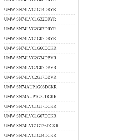
UMW SN74LVC1G14DRYR
UMW SN74LVC1G32DRYR
UMW SN74LVC2G07DRYR
UMW SN74LVC1G07DRYR
UMW SN74LVC1G66DCKR
UMW SN74LVC2G34DBVR
UMW SN74LVC2G07DBVR
UMW SN74LVC2G17DBVR
UMW SN74AUP1G08DCKR
UMW SN74AUP1G32DCKR
UMW SN74LVC1G17DCKR
UMW SN74LVC1G07DCKR
UMW SN74LVC1G126DCKR
UMW SN74LVC1G34DCKR