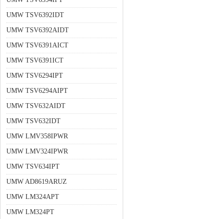
UMW TSV6392IDT
UMW TSV6392AIDT
UMW TSV6391AICT
UMW TSV6391ICT
UMW TSV6294IPT
UMW TSV6294AIPT
UMW TSV632AIDT
UMW TSV632IDT
UMW LMV358IPWR
UMW LMV324IPWR
UMW TSV634IPT
UMW AD8619ARUZ
UMW LM324APT
UMW LM324PT