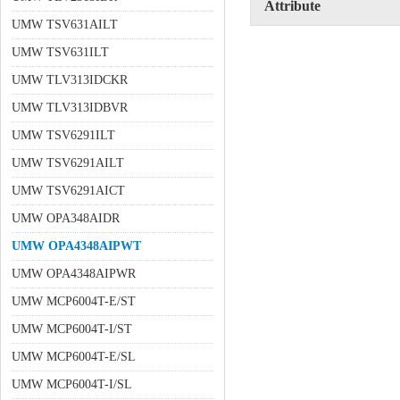
Attribute
UMW TSV631AILT
UMW TSV631ILT
UMW TLV313IDCKR
UMW TLV313IDBVR
UMW TSV6291ILT
UMW TSV6291AILT
UMW TSV6291AICT
UMW OPA348AIDR
UMW OPA4348AIPWT
UMW OPA4348AIPWR
UMW MCP6004T-E/ST
UMW MCP6004T-I/ST
UMW MCP6004T-E/SL
UMW MCP6004T-I/SL