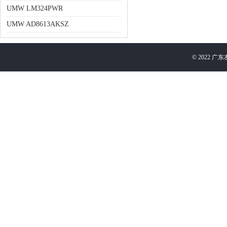
UMW LM324PWR
UMW AD8613AKSZ
©
2022
广东