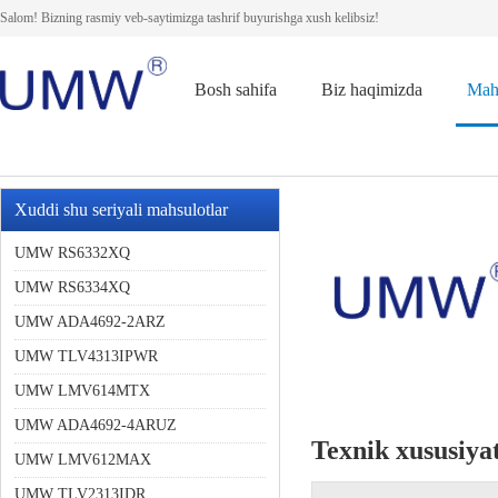
Salom! Bizning rasmiy veb-saytimizga tashrif buyurishga xush kelibsiz!
Bosh sahifa
Biz haqimizda
Mah
Xuddi shu seriyali mahsulotlar
UMW RS6332XQ
UMW RS6334XQ
UMW ADA4692-2ARZ
UMW TLV4313IPWR
UMW LMV614MTX
UMW ADA4692-4ARUZ
Texnik xususiyat
UMW LMV612MAX
UMW TLV2313IDR