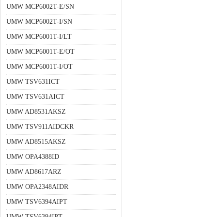
UMW MCP6002T-E/SN
UMW MCP6002T-I/SN
UMW MCP6001T-I/LT
UMW MCP6001T-E/OT
UMW MCP6001T-I/OT
UMW TSV631ICT
UMW TSV631AICT
UMW AD8531AKSZ
UMW TSV911AIDCKR
UMW AD8515AKSZ
UMW OPA4388ID
UMW AD8617ARZ
UMW OPA2348AIDR
UMW TSV6394AIPT
UMW TSV6394IPT