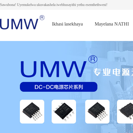
Sawubona! Uyemukelwa ukuvakashela iwebhusayithi yethu esemthethweni!
Ikhasi lasekhaya
Mayelana NATHI