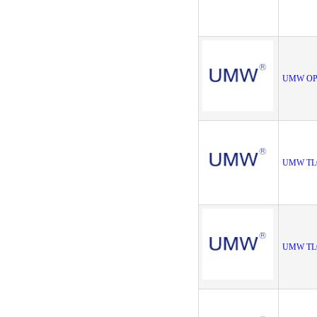
UMW OP
UMW TL
UMW TL