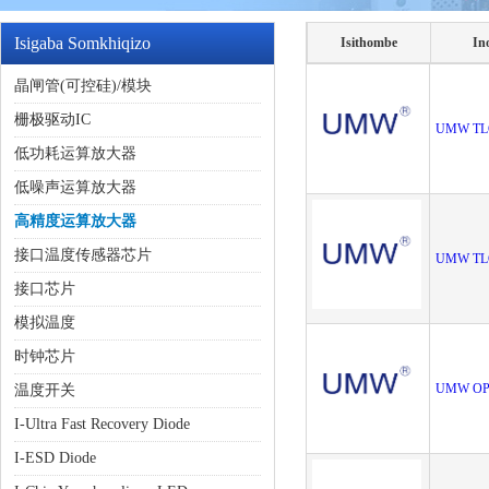
Isigaba Somkhiqizo
Isithombe
In
晶闸管(可控硅)/模块
栅极驱动IC
UMW TL
低功耗运算放大器
低噪声运算放大器
高精度运算放大器
接口温度传感器芯片
UMW TL
接口芯片
模拟温度
时钟芯片
UMW OP
温度开关
I-Ultra Fast Recovery Diode
I-ESD Diode