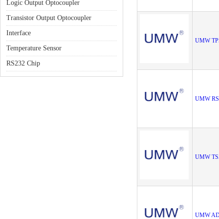
Logic Output Optocoupler
Transistor Output Optocoupler
Interface
UMW TP5
Temperature Sensor
RS232 Chip
UMW RS
UMW TS
UMW AD