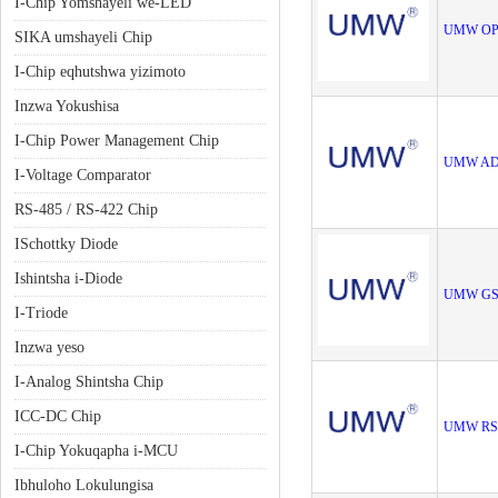
I-Chip Yomshayeli we-LED
UMW OP
SIKA umshayeli Chip
I-Chip eqhutshwa yizimoto
Inzwa Yokushisa
I-Chip Power Management Chip
UMW AD
I-Voltage Comparator
RS-485 / RS-422 Chip
ISchottky Diode
Ishintsha i-Diode
UMW GS
I-Triode
Inzwa yeso
I-Analog Shintsha Chip
ICC-DC Chip
UMW RS
I-Chip Yokuqapha i-MCU
Ibhuloho Lokulungisa