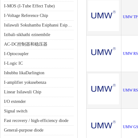
I-MOS (I-Tube Effect Tube)
I-Voltage Reference Chip
UMW TP5
Isilawuli Sokuhamba Esiphansi Esiphansi (LDO)
Izibali-sikhathi ezinembile
AC-DC控制器和稳压器
I-Optocoupler
UMW RS
I-Logic IC
Ishubhu likaDarlington
I-amplifier yokusebenza
UMW RS
Linear Isilawuli Chip
I/O extender
Signal switch
Fast recovery / high-efficiency diode
UMW GS
General-purpose diode