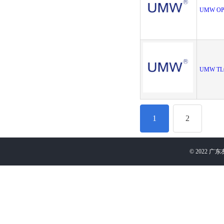
UMW OP
UMW TL
1
2
©
2022
广东