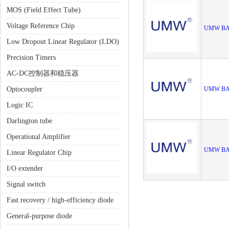
MOS (Field Effect Tube)
Voltage Reference Chip
UMW BA
Low Dropout Linear Regulator (LDO)
Precision Timers
AC-DC控制器和稳压器
Optocoupler
UMW BA
Logic IC
Darlington tube
Operational Amplifier
UMW BA
Linear Regulator Chip
I/O extender
Signal switch
Fast recovery / high-efficiency diode
General-purpose diode