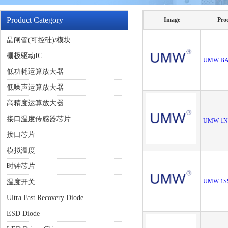
Product Category
Image
Pro
晶闸管(可控硅)/模块
栅极驱动IC
UMW BA
低功耗运算放大器
低噪声运算放大器
高精度运算放大器
接口温度传感器芯片
UMW 1N
接口芯片
模拟温度
时钟芯片
UMW 1S
温度开关
Ultra Fast Recovery Diode
ESD Diode