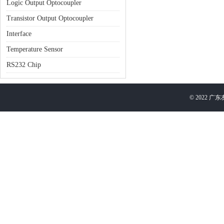
Logic Output Optocoupler
Transistor Output Optocoupler
Interface
Temperature Sensor
RS232 Chip
©
2022
广东