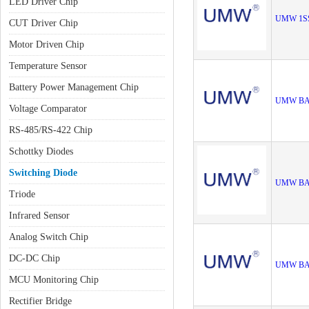
LED Driver Chip
UMW 1S
CUT Driver Chip
Motor Driven Chip
Temperature Sensor
Battery Power Management Chip
UMW BA
Voltage Comparator
RS-485/RS-422 Chip
Schottky Diodes
Switching Diode
UMW BA
Triode
Infrared Sensor
Analog Switch Chip
DC-DC Chip
UMW BA
MCU Monitoring Chip
Rectifier Bridge