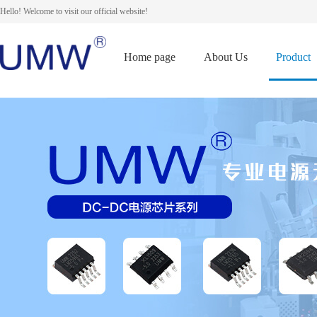
Hello! Welcome to visit our official website!
Home page
About Us
Product