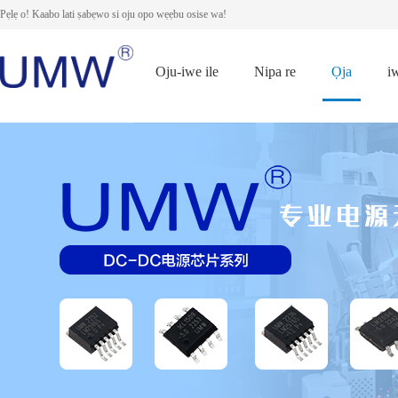
Pẹlẹ o! Kaabo lati ṣabẹwo si oju opo wẹẹbu osise wa!
Oju-iwe ile
Nipa re
Ọja
i