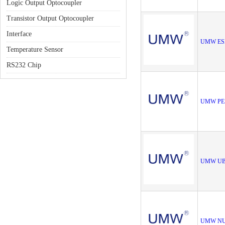
Logic Output Optocoupler
Transistor Output Optocoupler
Interface
UMW ES
Temperature Sensor
RS232 Chip
UMW PE
UMW UB
UMW NU