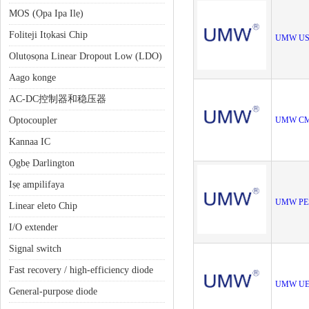
MOS (Ọpa Ipa Ilẹ)
Foliteji Itọkasi Chip
UMW U
Olutọsọna Linear Dropout Low (LDO)
Aago konge
AC-DC控制器和稳压器
Optocoupler
UMW CM
Kannaa IC
Ọgbẹ Darlington
Iṣẹ ampilifaya
UMW PE
Linear eleto Chip
I/O extender
Signal switch
Fast recovery / high-efficiency diode
UMW UE
General-purpose diode