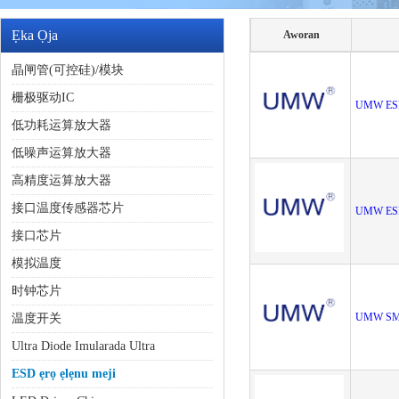
Ẹka Ọja
Aworan
晶闸管(可控硅)/模块
栅极驱动IC
UMW ES
低功耗运算放大器
低噪声运算放大器
高精度运算放大器
接口温度传感器芯片
UMW ES
接口芯片
模拟温度
时钟芯片
UMW SM
温度开关
Ultra Diode Imularada Ultra
ESD ẹrọ ẹlẹnu meji