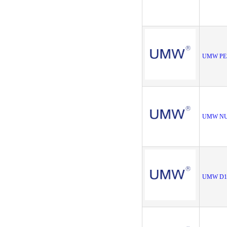
UMW PE
UMW NU
UMW D1