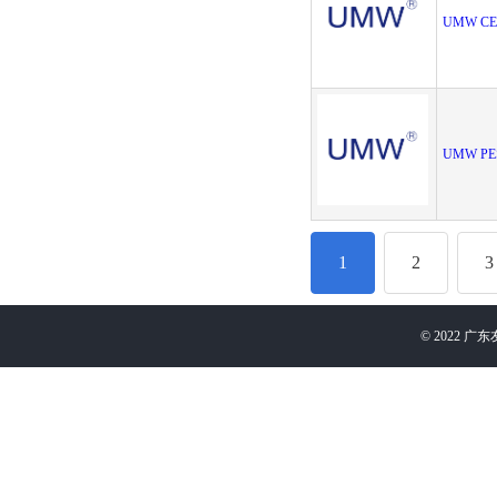
UMW CE
UMW PE
1
2
3
©
2022
广东