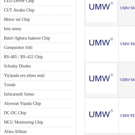
LED Driver Chip
UMW SM
CUT Awakọ Chip
Motor ìṣó Chip
Imọ sensọ
Batiri Agbara Iṣakoso Chip
UMW SM
Comparator folti
RS-485 / RS-422 Chip
Schotky Diodes
Yiyipada ẹrọ ẹlẹnu meji
UMW SM
Triode
Infurarẹẹdi Sensọ
Afọwọṣe Yipada Chip
DC-DC Chip
UMW PE
MCU Monitoring Chip
Afara Afikun