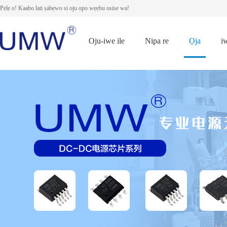
Pẹlẹ o! Kaabo lati ṣabẹwo si oju opo wẹẹbu osise wa!
Oju-iwe ile
Nipa re
Ọja
i