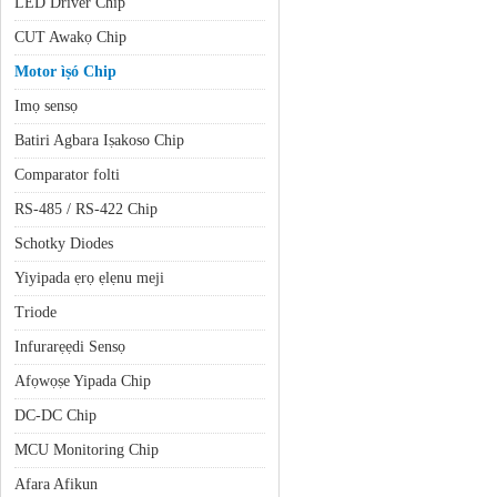
LED Driver Chip
CUT Awakọ Chip
Motor ìṣó Chip
Imọ sensọ
Batiri Agbara Iṣakoso Chip
Comparator folti
RS-485 / RS-422 Chip
Schotky Diodes
Yiyipada ẹrọ ẹlẹnu meji
Triode
Infurarẹẹdi Sensọ
Afọwọṣe Yipada Chip
DC-DC Chip
MCU Monitoring Chip
Afara Afikun