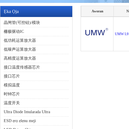
Ẹka Ọja
Aworan
N
晶闸管(可控硅)/模块
栅极驱动IC
UMW L9
低功耗运算放大器
低噪声运算放大器
高精度运算放大器
接口温度传感器芯片
接口芯片
模拟温度
时钟芯片
温度开关
Ultra Diode Imularada Ultra
ESD ẹrọ ẹlẹnu meji