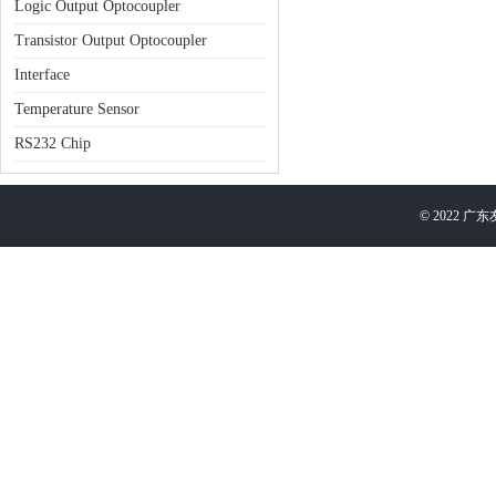
Logic Output Optocoupler
Transistor Output Optocoupler
Interface
Temperature Sensor
RS232 Chip
©
2022
广东