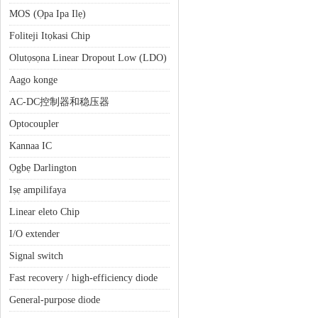
MOS (Ọpa Ipa Ilẹ)
Foliteji Itọkasi Chip
Olutọsọna Linear Dropout Low (LDO)
Aago konge
AC-DC控制器和稳压器
Optocoupler
Kannaa IC
Ọgbẹ Darlington
Iṣẹ ampilifaya
Linear eleto Chip
I/O extender
Signal switch
Fast recovery / high-efficiency diode
General-purpose diode