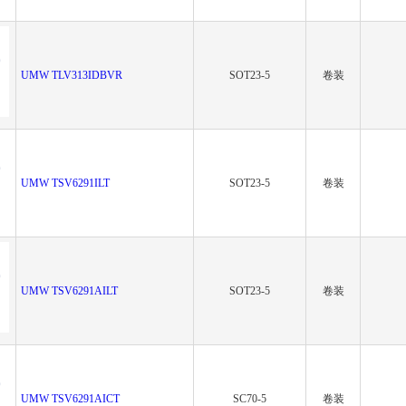
UMW TLV313IDBVR
SOT23-5
卷装
UMW TSV6291ILT
SOT23-5
卷装
UMW TSV6291AILT
SOT23-5
卷装
UMW TSV6291AICT
SC70-5
卷装