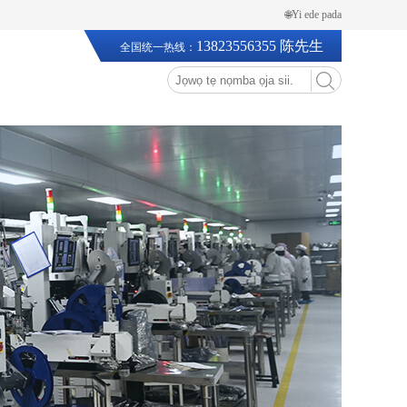
🌐Yi ede pada
13823556355 陈先生
全国统一热线：