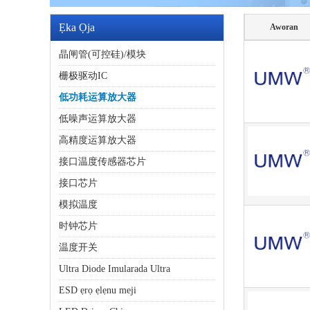
Ẹka Ọja
Aworan
晶闸管(可控硅)/模块
栅极驱动IC
低功耗运算放大器
低噪声运算放大器
高精度运算放大器
接口温度传感器芯片
接口芯片
模拟温度
时钟芯片
温度开关
Ultra Diode Imularada Ultra
ESD ẹrọ ẹlẹnu meji