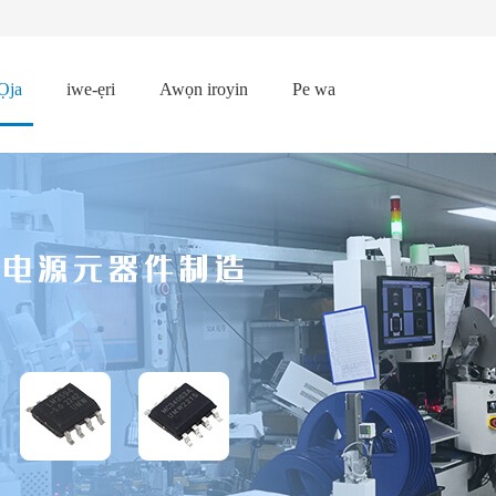
Ọja
iwe-ẹri
Awọn iroyin
Pe wa