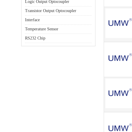
Logic Output Optocoupler
Transistor Output Optocoupler
Interface
Temperature Sensor
RS232 Chip