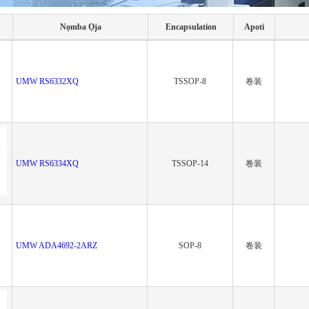
Nọmba Ọja
Encapsulation
Apoti
UMW RS6332XQ
TSSOP-8
卷装
UMW RS6334XQ
TSSOP-14
卷装
UMW ADA4692-2ARZ
SOP-8
卷装