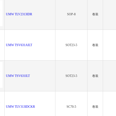
UMW TLV2313IDR
SOP-8
卷装
UMW TSV631AILT
SOT23-5
卷装
UMW TSV631ILT
SOT23-5
卷装
UMW TLV313IDCKR
SC70-5
卷装