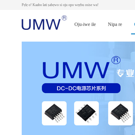
Pẹlẹ o! Kaabo lati ṣabẹwo si oju opo wẹẹbu osise wa!
Oju-iwe ile
Nipa re