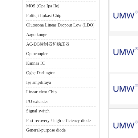
MOS (Ọpa Ipa Ilẹ)
Foliteji Itọkasi Chip
Olutọsọna Linear Dropout Low (LDO)
Aago konge
AC-DC控制器和稳压器
Optocoupler
Kannaa IC
Ọgbẹ Darlington
Iṣẹ ampilifaya
Linear eleto Chip
I/O extender
Signal switch
Fast recovery / high-efficiency diode
General-purpose diode