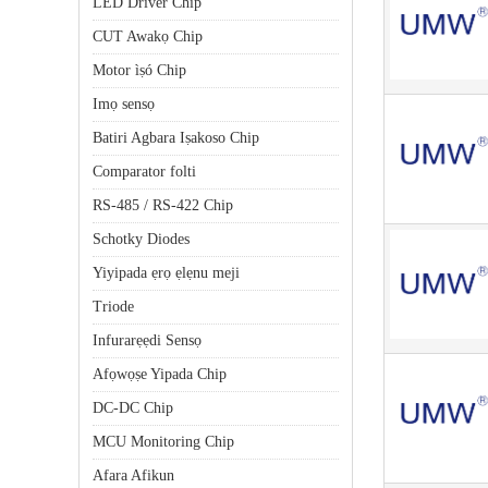
LED Driver Chip
CUT Awakọ Chip
Motor ìṣó Chip
Imọ sensọ
Batiri Agbara Iṣakoso Chip
Comparator folti
RS-485 / RS-422 Chip
Schotky Diodes
Yiyipada ẹrọ ẹlẹnu meji
Triode
Infurarẹẹdi Sensọ
Afọwọṣe Yipada Chip
DC-DC Chip
MCU Monitoring Chip
Afara Afikun