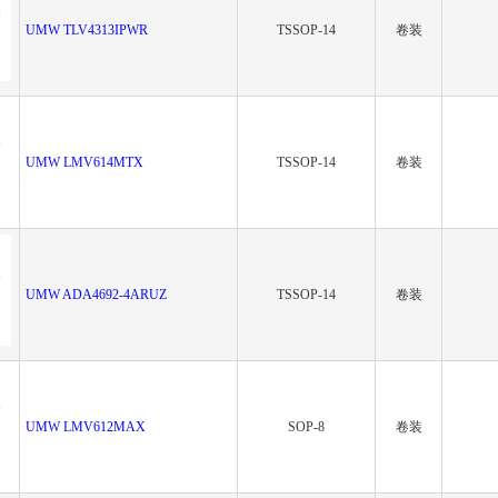
UMW TLV4313IPWR
TSSOP-14
卷装
UMW LMV614MTX
TSSOP-14
卷装
UMW ADA4692-4ARUZ
TSSOP-14
卷装
UMW LMV612MAX
SOP-8
卷装