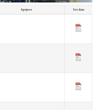
Apejuwe
Iwe data