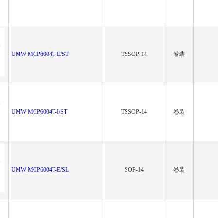
UMW MCP6004T-E/ST
TSSOP-14
卷装
UMW MCP6004T-I/ST
TSSOP-14
卷装
UMW MCP6004T-E/SL
SOP-14
卷装