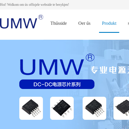
Hoi! Wolkom om ús offisjele webside te besykjen!
Thússide
Oer ús
Produkt