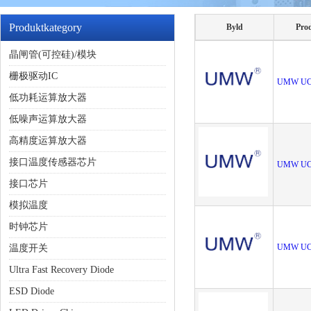
Produktkategory
Byld
Pro
晶闸管(可控硅)/模块
栅极驱动IC
UMW UC
低功耗运算放大器
低噪声运算放大器
高精度运算放大器
接口温度传感器芯片
UMW UC
接口芯片
模拟温度
时钟芯片
UMW UC
温度开关
Ultra Fast Recovery Diode
ESD Diode