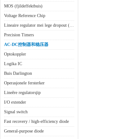
MOS (fjildeffektbuis)
Voltage Reference Chip
Lineaire regulator mei lege dropout (LDO)
Precision Timers
AC-DC控制器和稳压器
Optokoppler
Logika IC
Buis Darlington
Operasjonele fersterker
Lineêre regulatorsjip
I/O extender
Signal switch
Fast recovery / high-efficiency diode
General-purpose diode