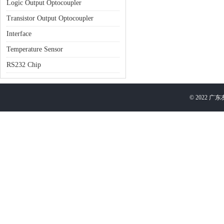
Logic Output Optocoupler
Transistor Output Optocoupler
Interface
Temperature Sensor
RS232 Chip
©
2022
广东