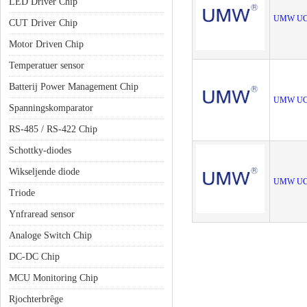
LED Driver Chip
UMW UC
CUT Driver Chip
Motor Driven Chip
Temperatuer sensor
Batterij Power Management Chip
UMW UC
Spanningskomparator
RS-485 / RS-422 Chip
Schottky-diodes
Wikseljende diode
UMW UC
Triode
Ynfraread sensor
Analoge Switch Chip
DC-DC Chip
MCU Monitoring Chip
Rjochterbrêge