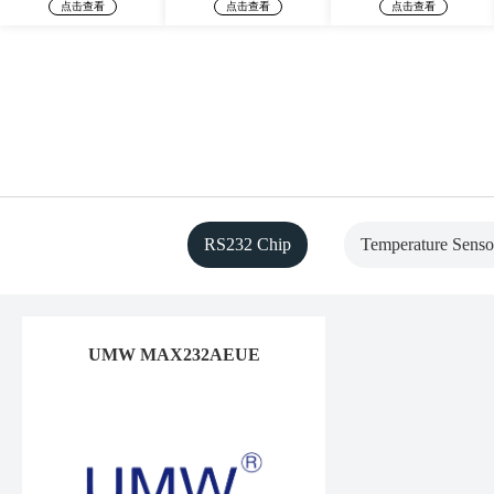
点击查看
点击查看
点击查看
RS232 Chip
Temperature Senso
UMW MAX232AEUE