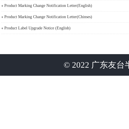
Product Marking Change Notification Letter(English)
Product Marking Change Notification Letter(Chinses)
Product Label Upgrade Notice (English)
©
2022
广东友台