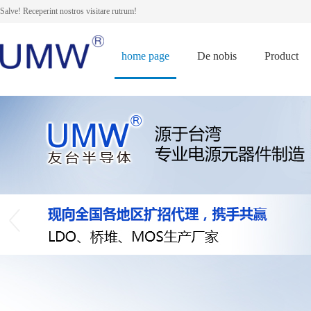
Salve! Receperint nostros visitare rutrum!
home page
De nobis
Product