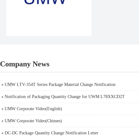
Company News
UMW LTV-354T Series Package Material Change Notification
Notification of Packaging Quantity Change for UWM L78XXCD2T
UMW Corporate Video(English)
UMW Corporate Video(Chinses)
DC-DC Package Quantity Change Notification Letter