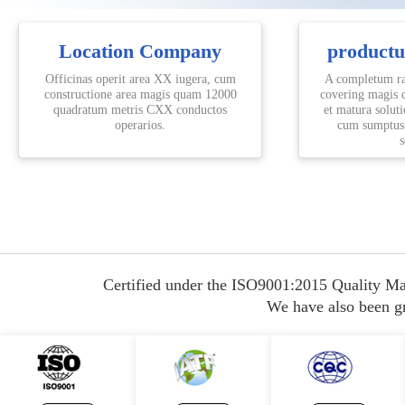
Location Company
product
Officinas operit area XX iugera, cum
A completum ra
constructione area magis quam 12000
covering magis 
quadratum metris CXX conductos
et matura solut
operarios.
cum sumptus-
s
Certified under the ISO9001:2015 Quality Ma
We have also been gra