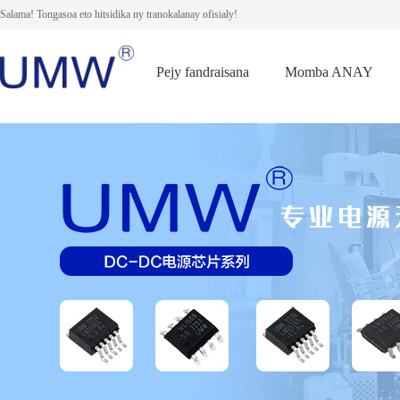
Salama! Tongasoa eto hitsidika ny tranokalanay ofisialy!
Pejy fandraisana
Momba ANAY