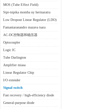
MOS (Tube Effect Field)
Sipi-tsipika momba ny herinaratra
Low Dropout Linear Regulator (LDO)
Famantaranandro mazava tsara
AC-DC控制器和稳压器
Optocoupler
Logic IC
Tube Darlington
Amplifier miasa
Linear Regulator Chip
I/O extender
Signal switch
Fast recovery / high-efficiency diode
General-purpose diode