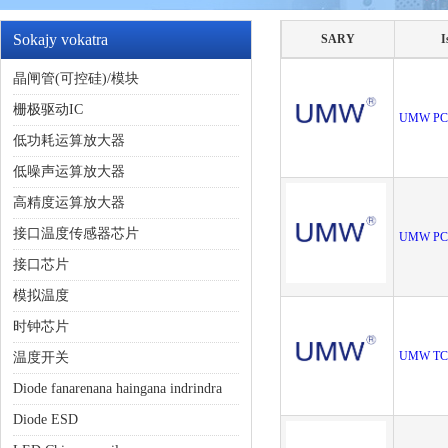
Sokajy vokatra
SARY
I
晶闸管(可控硅)/模块
栅极驱动IC
UMW PC
低功耗运算放大器
低噪声运算放大器
高精度运算放大器
接口温度传感器芯片
UMW PC
接口芯片
模拟温度
时钟芯片
UMW TC
温度开关
Diode fanarenana haingana indrindra
Diode ESD