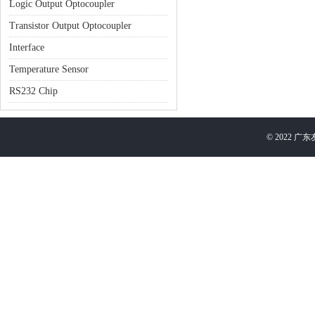
Logic Output Optocoupler
Transistor Output Optocoupler
Interface
Temperature Sensor
RS232 Chip
©
2022
广东