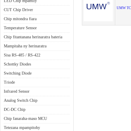
LED Chip mpamily
UMW TC
CUT Chip Driver
Chip mitondra fiara
Temperature Sensor
Chip fitantanana herinaratra bateria
Mampitaha ny herinaratra
Sisa RS-485 / RS-422
Schottky Diodes
Switching Diode
Triode
Infrared Sensor
Analog Switch Chip
DC-DC Chip
Chip fanaraha-maso MCU
Tetezana mpampitohy