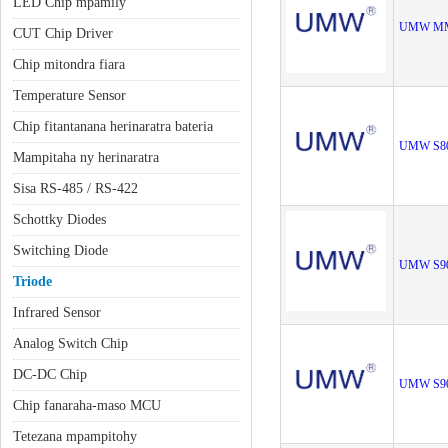
LED Chip mpamily
UMW MM
CUT Chip Driver
Chip mitondra fiara
Temperature Sensor
Chip fitantanana herinaratra bateria
UMW S8
Mampitaha ny herinaratra
Sisa RS-485 / RS-422
Schottky Diodes
Switching Diode
UMW S9
Triode
Infrared Sensor
Analog Switch Chip
DC-DC Chip
UMW S9
Chip fanaraha-maso MCU
Tetezana mpampitohy