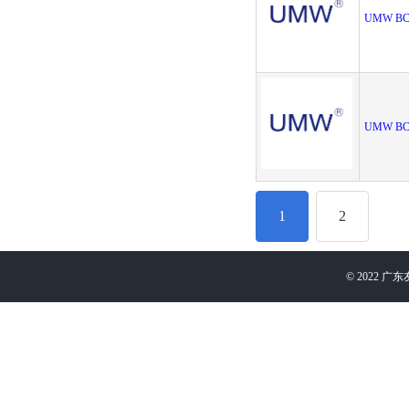
UMW BC
UMW BC
1
2
©
2022
广东