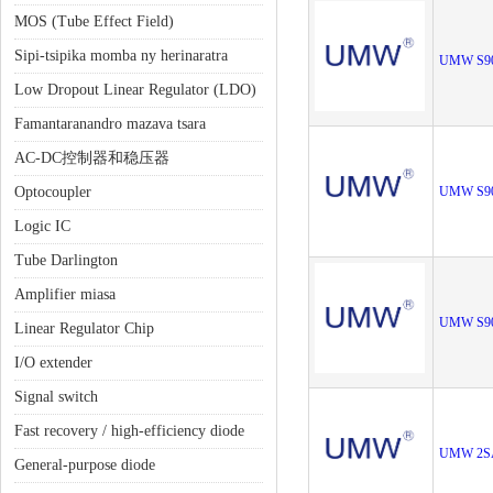
MOS (Tube Effect Field)
Sipi-tsipika momba ny herinaratra
UMW S9
Low Dropout Linear Regulator (LDO)
Famantaranandro mazava tsara
AC-DC控制器和稳压器
Optocoupler
UMW S9
Logic IC
Tube Darlington
Amplifier miasa
UMW S9
Linear Regulator Chip
I/O extender
Signal switch
Fast recovery / high-efficiency diode
UMW 2S
General-purpose diode