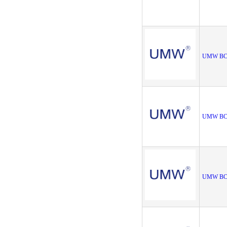
UMW BC
UMW BC8
UMW BC8