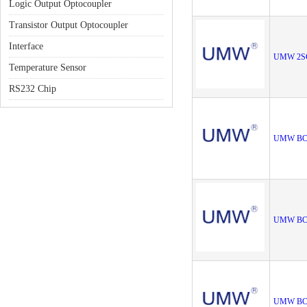
Logic Output Optocoupler
Transistor Output Optocoupler
Interface
UMW 2S
Temperature Sensor
RS232 Chip
UMW BC
UMW BC
UMW BC