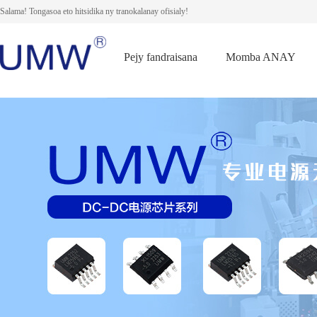
Salama! Tongasoa eto hitsidika ny tranokalanay ofisialy!
Pejy fandraisana
Momba ANAY