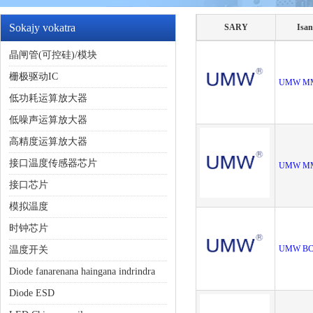
Sokajy vokatra
SARY
Isan
晶闸管(可控硅)/模块
栅极驱动IC
UMW M
低功耗运算放大器
低噪声运算放大器
高精度运算放大器
接口温度传感器芯片
UMW M
接口芯片
模拟温度
时钟芯片
UMW BC
温度开关
Diode fanarenana haingana indrindra
Diode ESD