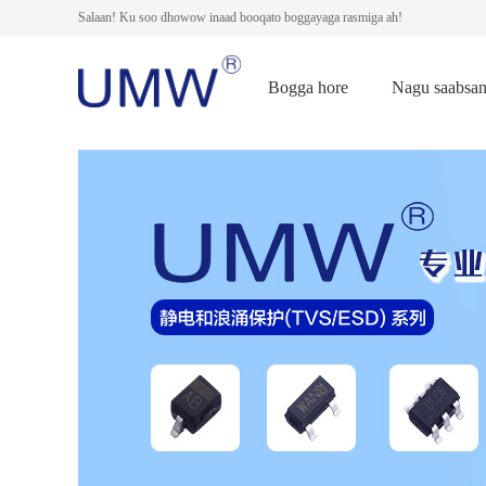
Salaan! Ku soo dhowow inaad booqato boggayaga rasmiga ah!
Bogga hore
Nagu saabsa