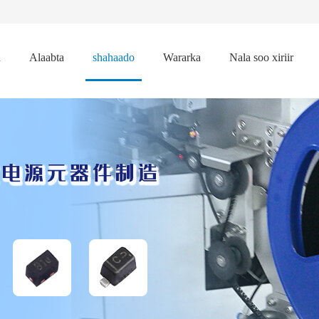
n
Alaabta
shahaado
Wararka
Nala soo xiriir