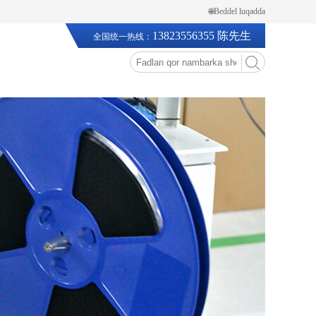
🌐Beddel luqadda
13823556355 陈先生
全国统一热线：