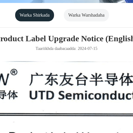
Warka Shirkada
Warka Warshadaha
roduct Label Upgrade Notice (Englis
Taariikhda daabacaadda: 2024-07-15