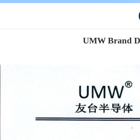
UMW Brand Des