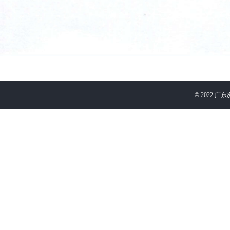
©
2022
广东