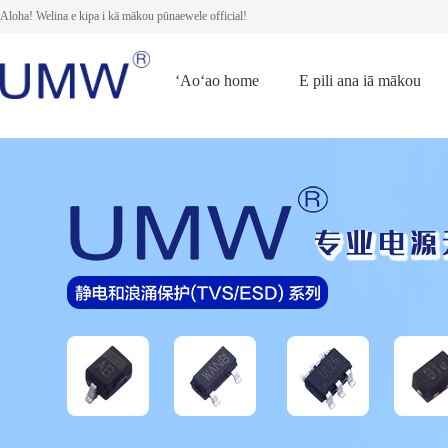
Aloha! Welina e kipa i kā mākou pūnaewele official!
ʻAoʻao home
E pili ana iā mākou