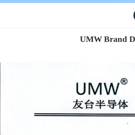
UMW Brand Des