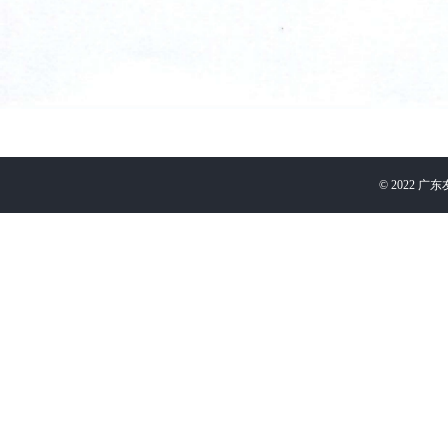
©
2022
广东