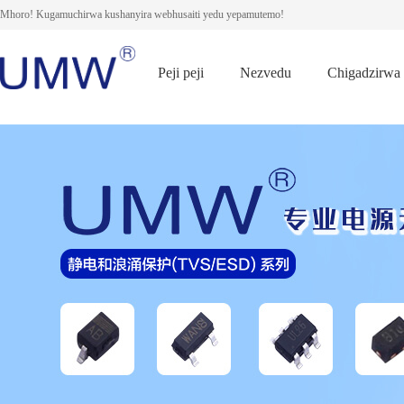
Mhoro! Kugamuchirwa kushanyira webhusaiti yedu yepamutemo!
Peji peji
Nezvedu
Chigadzirwa