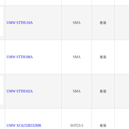
UMW STTH110A
SMA
卷装
UMW STTH108A
SMA
卷装
UMW STTH102A
SMA
卷装
UMW XC6232B332MR
SOT23-5
卷装