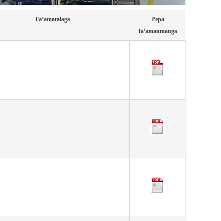
Faʻamatalaga
Pepa
faʻamaumauga