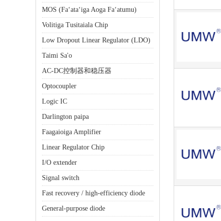
MOS (Faʻataʻiga Aoga Faʻatumu)
Volitiga Tusitaiala Chip
Low Dropout Linear Regulator (LDO)
Taimi Sa'o
AC-DC控制器和稳压器
Optocoupler
Logic IC
Darlington paipa
Faagaioiga Amplifier
Linear Regulator Chip
I/O extender
Signal switch
Fast recovery / high-efficiency diode
General-purpose diode