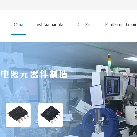
u
Oloa
tusi faamaonia
Tala Fou
Faafesootai mat