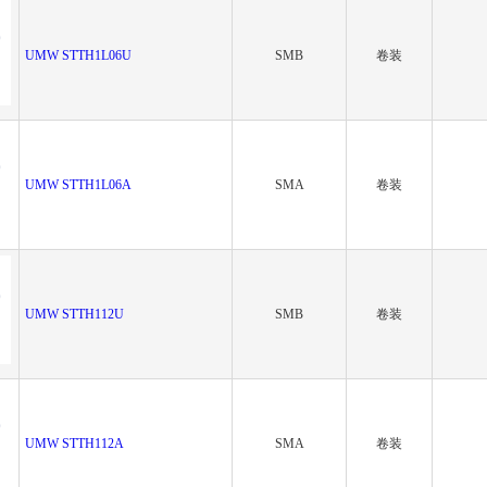
UMW STTH1L06U
SMB
卷装
UMW STTH1L06A
SMA
卷装
UMW STTH112U
SMB
卷装
UMW STTH112A
SMA
卷装