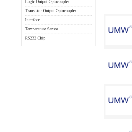
Logic Output Optocoupler
Transistor Output Optocoupler
Interface
Temperature Sensor
RS232 Chip