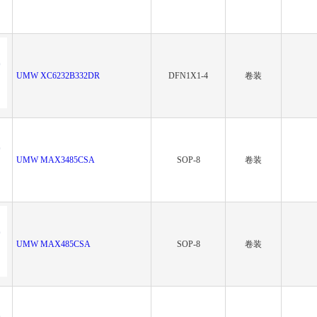
UMW XC6232B332DR
DFN1X1-4
卷装
UMW MAX3485CSA
SOP-8
卷装
UMW MAX485CSA
SOP-8
卷装