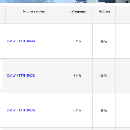
Numera o oloa
Faʻaupuga
Afifiina
UMW STTH1R04A
SMA
卷装
UMW STTH1R02U
SMB
卷装
UMW STTH1R02A
SMA
卷装