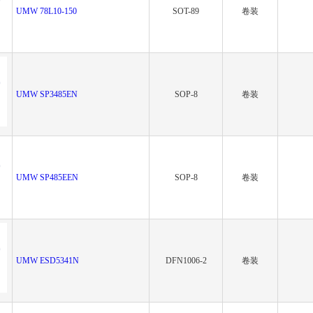
UMW 78L10-150
SOT-89
卷装
UMW SP3485EN
SOP-8
卷装
UMW SP485EEN
SOP-8
卷装
UMW ESD5341N
DFN1006-2
卷装