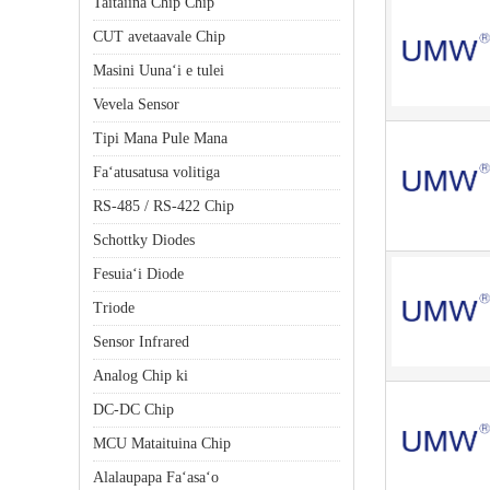
Taitaiina Chip Chip
CUT avetaavale Chip
Masini Uunaʻi e tulei
Vevela Sensor
Tipi Mana Pule Mana
Faʻatusatusa volitiga
RS-485 / RS-422 Chip
Schottky Diodes
Fesuiaʻi Diode
Triode
Sensor Infrared
Analog Chip ki
DC-DC Chip
MCU Mataituina Chip
Alalaupapa Faʻasaʻo