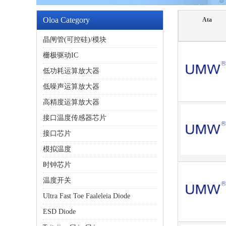
Oloa Category
Ata
晶闸管(可控硅)/模块
栅极驱动IC
低功耗运算放大器
低噪声运算放大器
高精度运算放大器
接口温度传感器芯片
接口芯片
模拟温度
时钟芯片
温度开关
Ultra Fast Toe Faaleleia Diode
ESD Diode