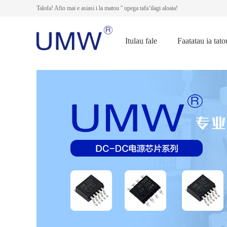
Talofa! Afio mai e asiasi i la matou '' upega tafaʻilagi aloaia!
Itulau fale
Faatatau ia tato