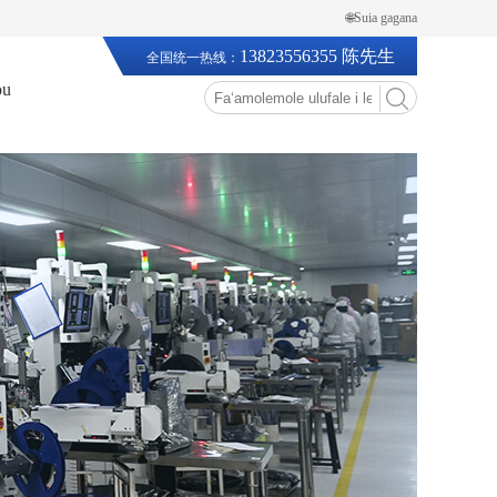
🌐Suia gagana
13823556355 陈先生
全国统一热线：
ou