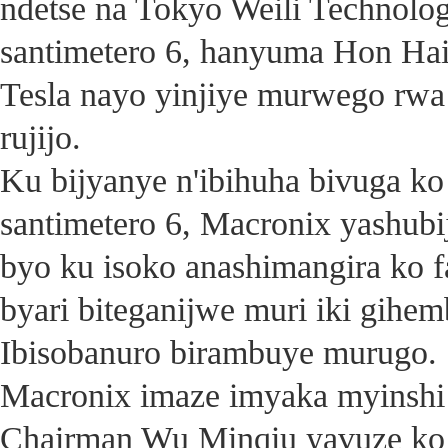
ndetse na Tokyo Weili Technolo
santimetero 6, hanyuma Hon Ha
Tesla nayo yinjiye murwego rwa
rujijo.
Ku bijyanye n'ibihuha bivuga ko
santimetero 6, Macronix yashubij
byo ku isoko anashimangira ko f
byari biteganijwe muri iki gihe
Ibisobanuro birambuye murugo.
Macronix imaze imyaka myinshi
Chairman Wu Minqiu yavuze ko 