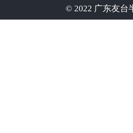
©
2022
广东友台