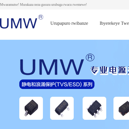
Mwaramutse! Murakaza neza gusura urubuga rwacu rwemewe!
Urupapuro rwibanze
Ibyerekeye Tw