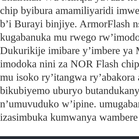
chip byibura amamiliyaridi imwe
b’i Burayi binjiye. ArmorFlash 
kugabanuka mu rwego rw’imodok
Dukurikije imibare y’imbere ya M
imodoka nini za NOR Flash chi
mu isoko ry’itangwa ry’abakora
bikubiyemo uburyo butandukany
n’umuvuduko w’ipine. umugaba
izasimbuka kumwanya wambere 