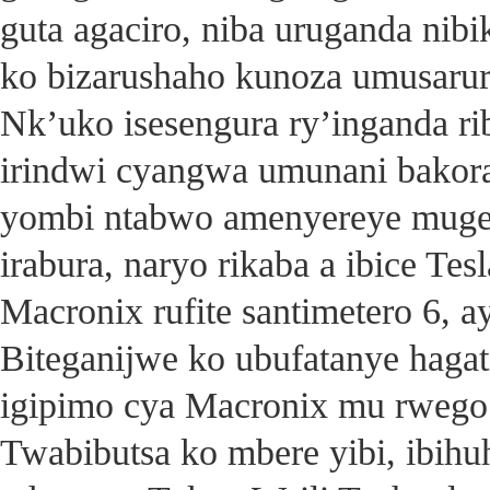
guta agaciro, niba uruganda nib
ko bizarushaho kunoza umusarur
Nk’uko isesengura ry’inganda ri
irindwi cyangwa umunani bakor
yombi ntabwo amenyereye mugen
irabura, naryo rikaba a ibice Te
Macronix rufite santimetero 6, a
Biteganijwe ko ubufatanye hag
igipimo cya Macronix mu rwego
Twabibutsa ko mbere yibi, ibi