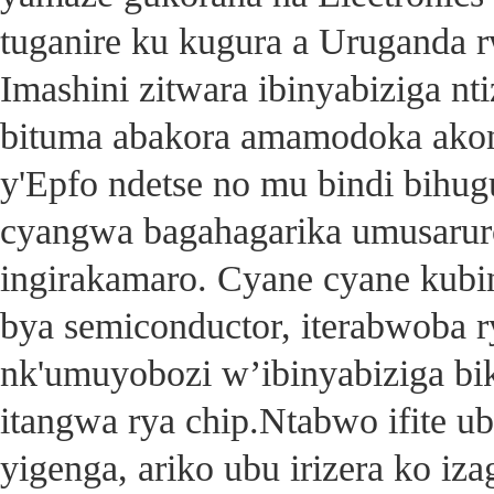
tuganire ku kugura a Uruganda 
Imashini zitwara ibinyabiziga nt
bituma abakora amamodoka ako
y'Epfo ndetse no mu bindi bihu
cyangwa bagahagarika umusarur
ingirakamaro. Cyane cyane kubin
bya semiconductor, iterabwoba r
nk'umuyobozi w’ibinyabiziga bik
itangwa rya chip.Ntabwo ifite u
yigenga, ariko ubu irizera ko izag