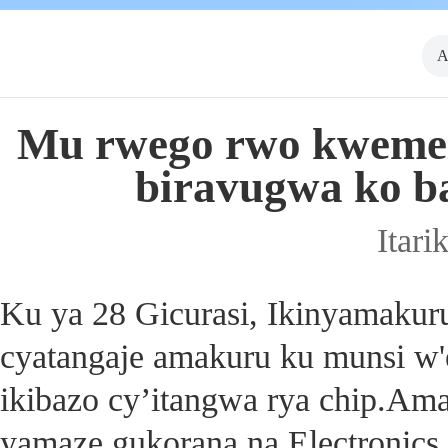
A
Mu rwego rwo kwemeza
biravugwa ko ba
Itari
Ku ya 28 Gicurasi, Ikinyamakur
cyatangaje amakuru ku munsi w'e
ikibazo cy’itangwa rya chip.Am
yamaze gukorana na Electronics