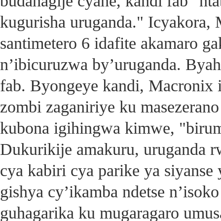
budahagije cyane, kandi fab "nta
kugurisha uruganda." Icyakora, 
santimetero 6 idafite akamaro 
n’ibicuruzwa by’uruganda. Byah
fab. Byongeye kandi, Macronix 
zombi zaganiriye ku masezerano 
kubona igihingwa kimwe, "birum
Dukurikije amakuru, uruganda rw
cya kabiri cya parike ya siyans
gishya cy’ikamba ndetse n’isoko 
guhagarika ku mugaragaro umus