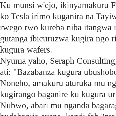
Ku munsi w'ejo, ikinyamakuru F
ko Tesla irimo kuganira na Tayi
rwego rwo kureba niba itangwa 
gutanga ibicuruzwa kugira ngo r
kugura wafers.
Nyuma yaho, Seraph Consulting
ati: "Bazabanza kugura ubushobo
Noneho, amakuru aturuka mu ng
kugirango baganire ku kugura ur
Nubwo, abari mu nganda bagarag